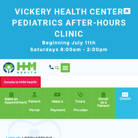
VICKERY HEALTH CENTER
PEDIATRICS AFTER-HOURS
CLINIC
Beginning July 11th
Saturdays 8:00am - 2:00pm
Donate to HHM Health
Donate
Make an
Enroll
Patient
Make a
Find a
Appointment
as a
Patient
Portal
Payment
Provider