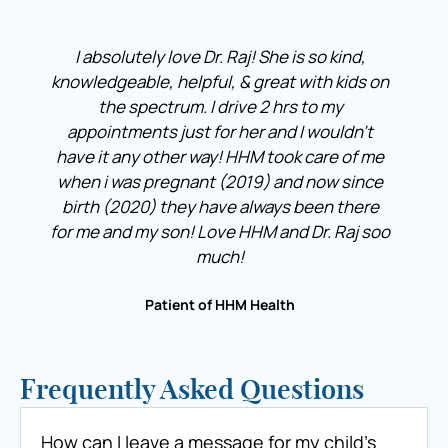
I absolutely love Dr. Raj! She is so kind,
knowledgeable, helpful, & great with kids on
the spectrum. I drive 2 hrs to my
appointments just for her and I wouldn’t
have it any other way! HHM took care of me
when i was pregnant (2019) and now since
birth (2020) they have always been there
for me and my son! Love HHM and Dr. Raj soo
much!
Patient of HHM Health
Frequently Asked Questions
How can I leave a message for my child’s