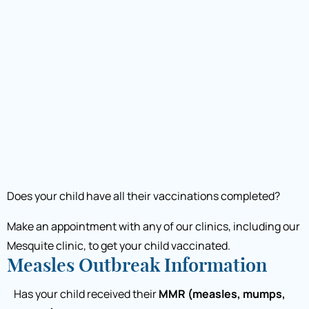
Does your child have all their vaccinations completed?
Make an appointment with any of our clinics, including our
Mesquite clinic, to get your child vaccinated.
Measles Outbreak Information
Has your child received their
MMR (measles, mumps,