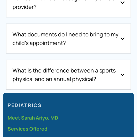
provider?
What documents do I need to bring to my
child’s appointment?
What is the difference between a sports
physical and an annual physical?
PEDIATRICS
Meet Sarah Ariyo, MD!
Services Offered