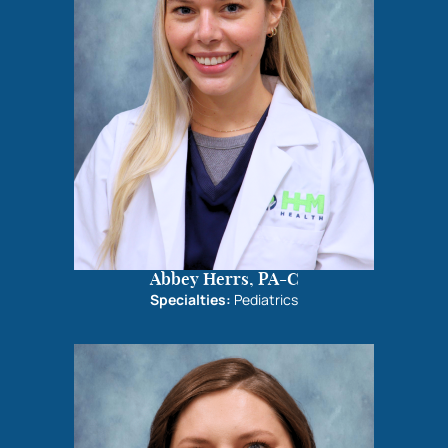
Abbey Herrs, PA-C
Specialties:
Pediatrics