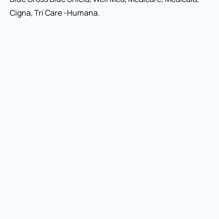
Cigna, Tri Care -Humana.