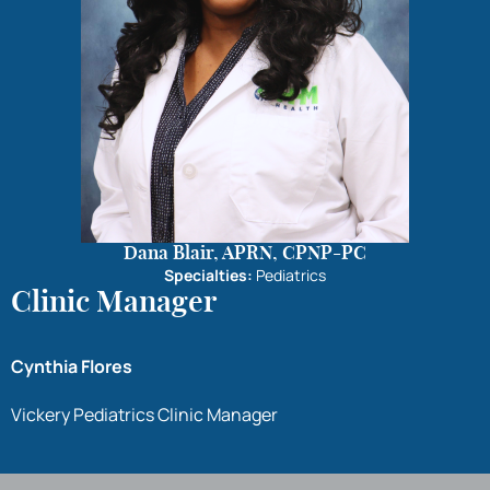
Dana Blair, APRN, CPNP-PC
Specialties:
Pediatrics
Clinic Manager
Cynthia Flores
Vickery Pediatrics Clinic Manager