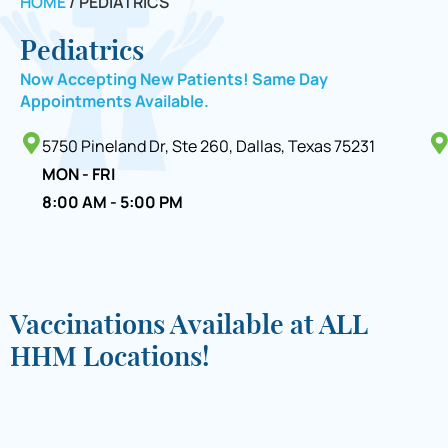
HOME
/
PEDIATRICS
Pediatrics
Now Accepting New Patients! Same Day
Appointments Available.
5750 Pineland Dr, Ste 260, Dallas, Texas 75231
MON - FRI
8:00 AM - 5:00 PM
Vaccinations Available at ALL
HHM Locations!