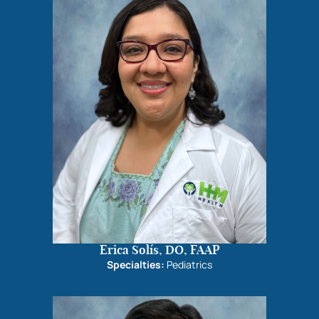
Erica Solís, DO, FAAP
Specialties:
Pediatrics