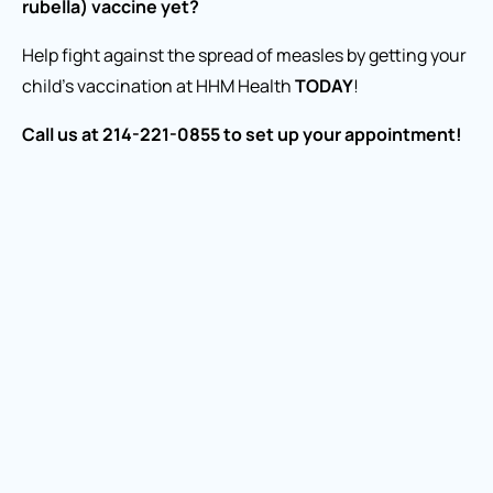
rubella) vaccine yet?
Help fight against the spread of measles by getting your
child’s vaccination at HHM Health
TODAY
!
Call us at 214-221-0855 to set up your appointment!