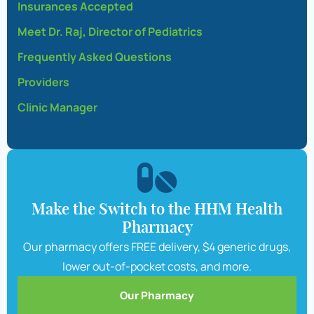
Insurances Accepted
Meet Dr. Raj, Director of Pediatrics
Frequently Asked Questions
Providers
Clinic Manager
Make the Switch to the HHM Health
Pharmacy
Our pharmacy offers FREE delivery, $4 generic drugs,
lower out-of-pocket costs, and more.
Our Pharmacy