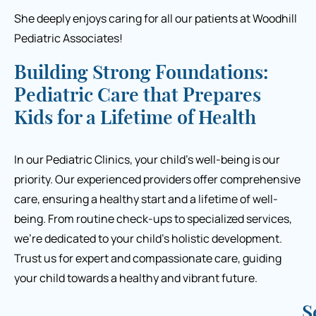
She deeply enjoys caring for all our patients at Woodhill
Pediatric Associates!
Building Strong Foundations:
Pediatric Care that Prepares
Kids for a Lifetime of Health
In our Pediatric Clinics, your child’s well-being is our
priority. Our experienced providers offer comprehensive
care, ensuring a healthy start and a lifetime of well-
being. From routine check-ups to specialized services,
we’re
dedicated to your child’s holistic development.
Trust us for expert and compassionate care, guiding
your child towards a healthy and vibrant future.
S