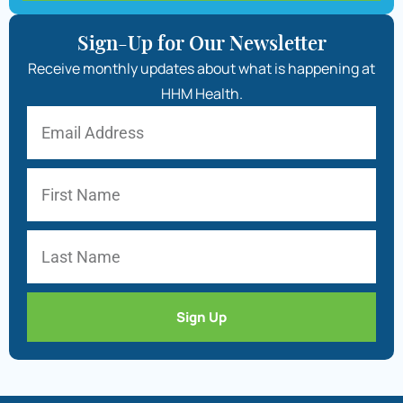
Sign-Up for Our Newsletter
Receive monthly updates about what is happening at
HHM Health.
Sign Up