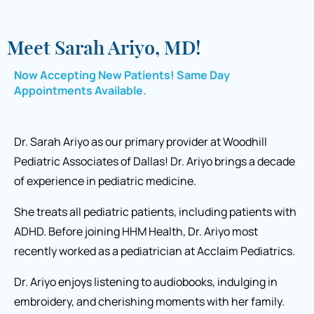
Meet Sarah Ariyo, MD!
Now Accepting New Patients! Same Day
Appointments Available.
Dr. Sarah Ariyo as our primary provider at Woodhill
Pediatric Associates of Dallas! Dr. Ariyo brings a decade
of experience in pediatric medicine.
She treats all pediatric patients, including patients with
ADHD. Before joining HHM Health, Dr. Ariyo most
recently worked as a pediatrician at Acclaim Pediatrics.
Dr. Ariyo enjoys listening to audiobooks, indulging in
embroidery, and cherishing moments with her family.