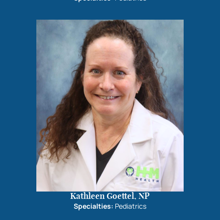
Kathleen Goettel, NP
Specialties:
Pediatrics