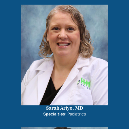
Sarah Ariyo, MD
Specialties:
Pediatrics