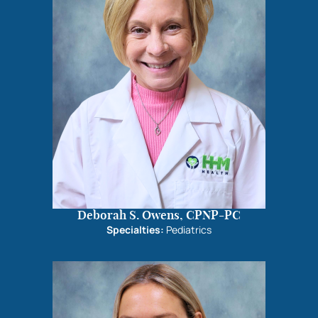
Deborah S. Owens, CPNP-PC
Specialties:
Pediatrics