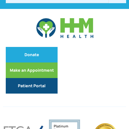
Donate
Make an Appointment
Patient Portal