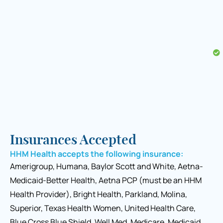
Insurances Accepted
HHM Health accepts the following insurance:
Amerigroup, Humana, Baylor Scott and White, Aetna-
Medicaid-Better Health, Aetna PCP (must be an HHM
Health Provider), Bright Health, Parkland, Molina,
Superior, Texas Health Women, United Health Care,
Blue Cross Blue Shield, Well Med, Medicare, Medicaid,