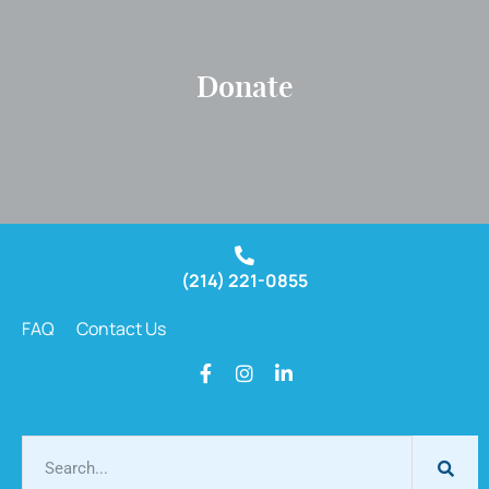
Donate
(214) 221-0855
FAQ
Contact Us