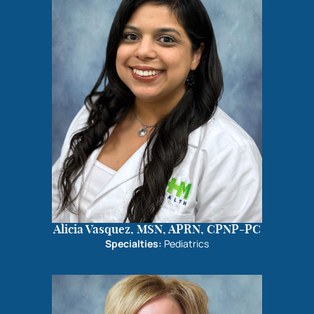
Alicia Vasquez, MSN, APRN, CPNP-PC
Specialties:
Pediatrics