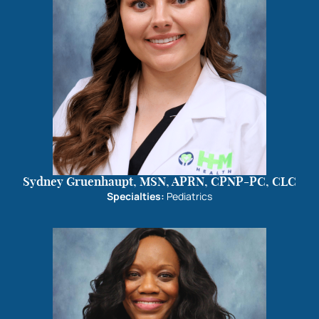
Sydney Gruenhaupt, MSN, APRN, CPNP-PC, CLC
Specialties:
Pediatrics