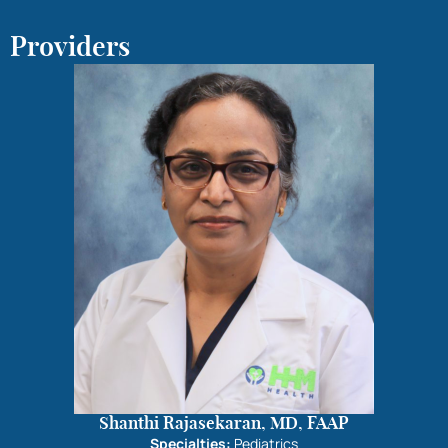
Providers
Shanthi Rajasekaran, MD, FAAP
Specialties:
Pediatrics