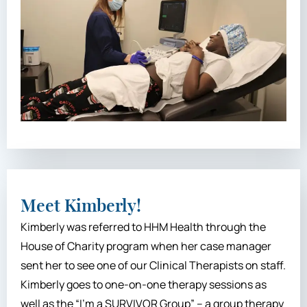
Meet Kimberly!
Kimberly was referred to HHM Health through the
House of Charity program when her case manager
sent her to see one of our Clinical Therapists on staff.
Kimberly goes to one-on-one therapy sessions as
well as the “I’m a SURVIVOR Group” – a group therapy