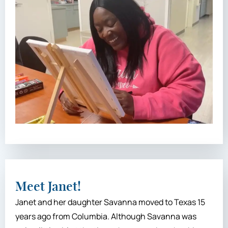
Meet Janet!
Janet and her daughter Savanna moved to Texas 15
years ago from Columbia. Although Savanna was