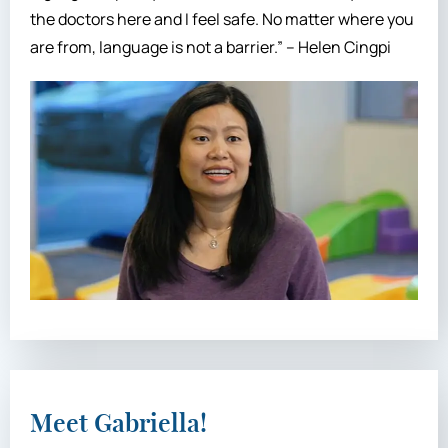
the doctors here and I feel safe. No matter where you
are from, language is not a barrier.” – Helen Cingpi
Meet Gabriella!