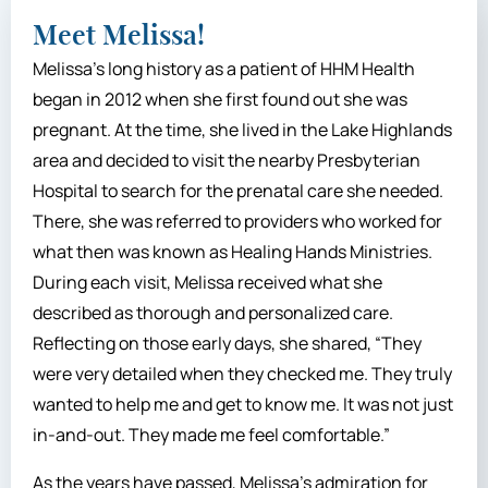
Meet Melissa!
Melissa’s long history as a patient of HHM Health
began in 2012 when she first found out she was
pregnant. At the time, she lived in the Lake Highlands
area and decided to visit the nearby Presbyterian
Hospital to search for the prenatal care she needed.
There, she was referred to providers who worked for
what then was known as Healing Hands Ministries.
During each visit, Melissa received what she
described as thorough and personalized care.
Reflecting on those early days, she shared, “They
were very detailed when they checked me. They truly
wanted to help me and get to know me. It was not just
in-and-out. They made me feel comfortable.”
As the years have passed, Melissa’s admiration for