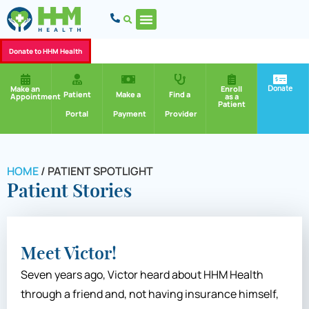
Donate to HHM Health
Donate
Make an
Enroll
Patient
Make a
Find a
Appointment
as a
Patient
Portal
Payment
Provider
HOME
/
PATIENT SPOTLIGHT
Patient Stories
Meet Victor!
Seven years ago, Victor heard about HHM Health
through a friend and, not having insurance himself,