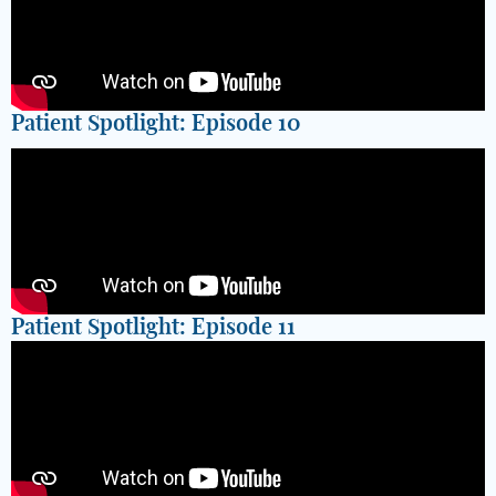
Patient Spotlight: Episode 10
Patient Spotlight: Episode 11