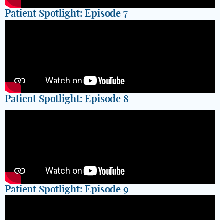
Patient Spotlight: Episode 7
Patient Spotlight: Episode 8
Patient Spotlight: Episode 9