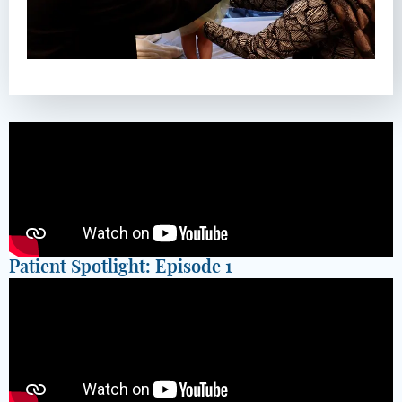
Patient Spotlight: Episode 1