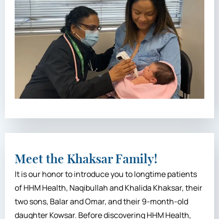
Meet the Khaksar Family!
It is our honor to introduce you to longtime patients
of HHM Health, Naqibullah and Khalida Khaksar, their
two sons, Balar and Omar, and their 9-month-old
daughter Kowsar. Before discovering HHM Health,