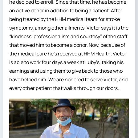
he decided to enroll. Since that time, he has become
an active donor in addition to being a patient. After
being treated by the HHM medical team for stroke
symptoms, among other ailments, Victor says it is the
“kindness, professionalism and courtesy” of the staff
that moved him to become a donor. Now, because of
the medical care he’s received at HHM Health, Victor
is able to work four days a week at Luby’s, taking his
earnings and using them to give back to those who
have helped him. We are honored to serve Victor, and
every other patient that walks through our doors.