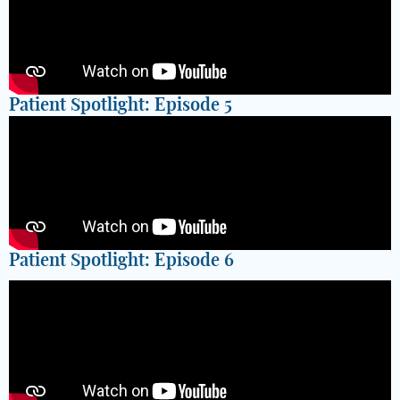
Patient Spotlight: Episode 5
Patient Spotlight: Episode 6