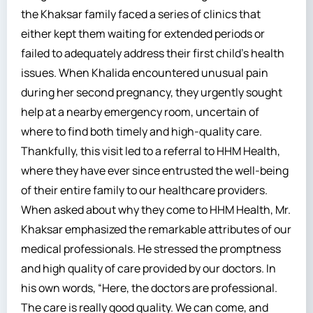
the Khaksar family faced a series of clinics that
either kept them waiting for extended periods or
failed to adequately address their first child’s health
issues. When Khalida encountered unusual pain
during her second pregnancy, they urgently sought
help at a nearby emergency room, uncertain of
where to find both timely and high-quality care.
Thankfully, this visit led to a referral to HHM Health,
where they have ever since entrusted the well-being
of their entire family to our healthcare providers.
When asked about why they come to HHM Health, Mr.
Khaksar emphasized the remarkable attributes of our
medical professionals. He stressed the promptness
and high quality of care provided by our doctors. In
his own words, “Here, the doctors are professional.
The care is really good quality. We can come, and