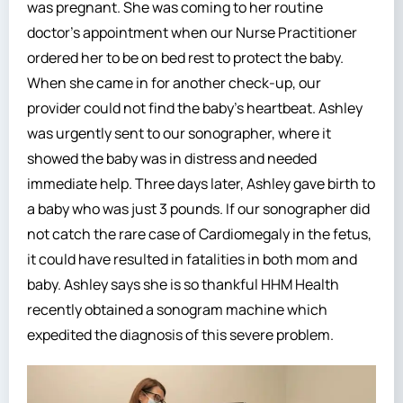
was pregnant. She was coming to her routine
doctor’s appointment when our Nurse Practitioner
ordered her to be on bed rest to protect the baby.
When she came in for another check-up, our
provider could not find the baby’s heartbeat. Ashley
was urgently sent to our sonographer, where it
showed the baby was in distress and needed
immediate help. Three days later, Ashley gave birth to
a baby who was just 3 pounds. If our sonographer did
not catch the rare case of Cardiomegaly in the fetus,
it could have resulted in fatalities in both mom and
baby. Ashley says she is so thankful HHM Health
recently obtained a sonogram machine which
expedited the diagnosis of this severe problem.