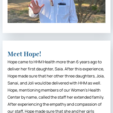
Meet Hope!
Hope came to HHM Health more than 6 years ago to
deliver her first daughter, Saia. After this experience,
Hope made sure that her other three daughters, Joia,
Sanai, and Joli would be delivered with HHM as well.
Hope, mentioning members of our Women’s Health
Center by name, called the staff her extended family.
After experiencing the empathy and compassion of
our staff, Hope made sure that she and her girls