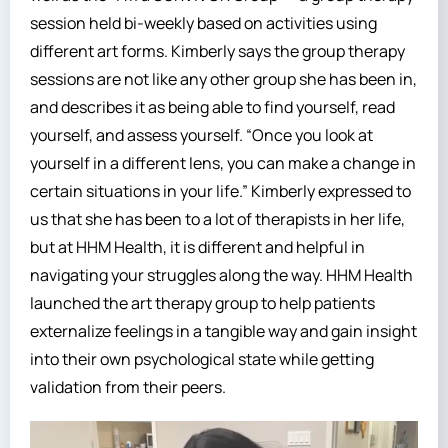
session held bi-weekly based on activities using
different art forms. Kimberly says the group therapy
sessions are not like any other group she has been in,
and describes it as being able to find yourself, read
yourself, and assess yourself. “Once you look at
yourself in a different lens, you can make a change in
certain situations in your life.” Kimberly expressed to
us that she has been to a lot of therapists in her life,
but at HHM Health, it is different and helpful in
navigating your struggles along the way. HHM Health
launched the art therapy group to help patients
externalize feelings in a tangible way and gain insight
into their own psychological state while getting
validation from their peers.