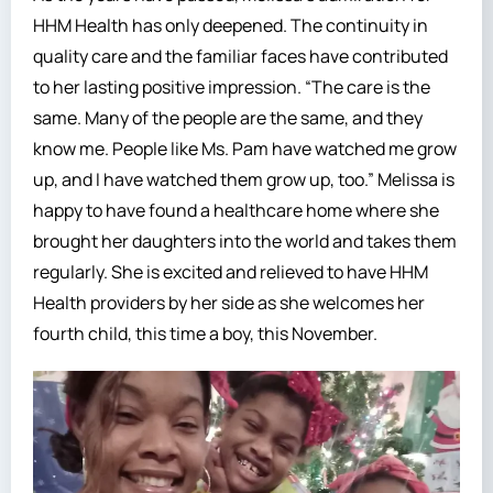
HHM Health has only deepened. The continuity in
quality care and the familiar faces have contributed
to her lasting positive impression. “The care is the
same. Many of the people are the same, and they
know me. People like Ms. Pam have watched me grow
up, and I have watched them grow up, too.” Melissa is
happy to have found a healthcare home where she
brought her daughters into the world and takes them
regularly. She is excited and relieved to have HHM
Health providers by her side as she welcomes her
fourth child, this time a boy, this November.