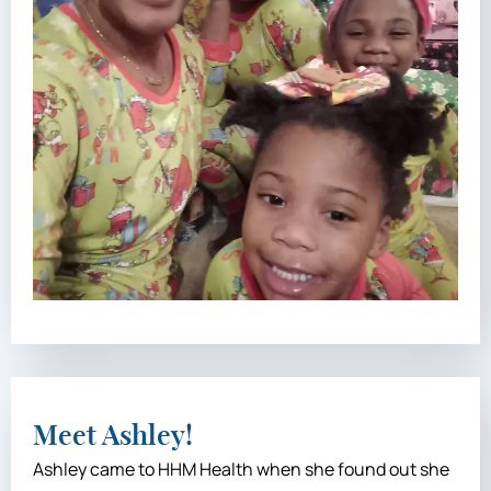
Meet Ashley!
Ashley came to HHM Health when she found out she