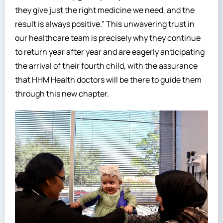
they give just the right medicine we need, and the
result is always positive.” This unwavering trust in
our healthcare team is precisely why they continue
to return year after year and are eagerly anticipating
the arrival of their fourth child, with the assurance
that HHM Health doctors will be there to guide them
through this new chapter.