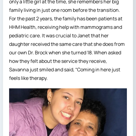
only a little girl at the time, she remembers her big
family living in just one room before the transition.
For the past 2 years, the family has been patients at
HHM Health, receiving help with mammograms and
pediatric care. It was crucial to Janet that her
daughter received the same care that she does from
our own Dr. Brock when she turned 18. When asked
how they felt about the service they receive,
Savanna just smiled and said, “Coming in here just
feels like therapy.