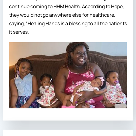
continue coming to HHM Health. According to Hope,
they would not go anywhere else for healthcare,
saying, “Healing Hands is a blessing to all the patients
it serves.