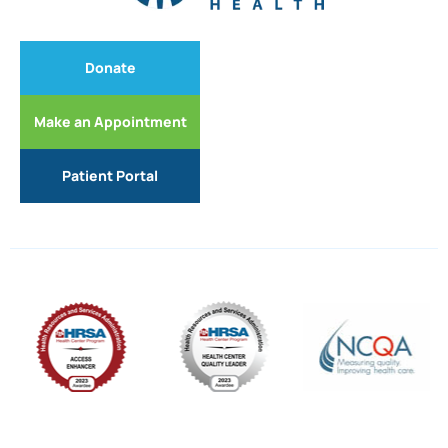
Donate
Make an Appointment
Patient Portal