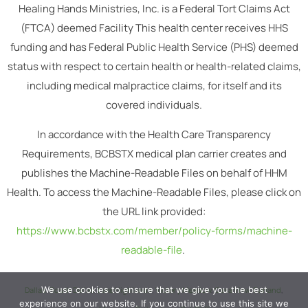
Healing Hands Ministries, Inc. is a Federal Tort Claims Act
(FTCA) deemed Facility This health center receives HHS
funding and has Federal Public Health Service (PHS) deemed
status with respect to certain health or health-related claims,
including medical malpractice claims, for itself and its
covered individuals.
In accordance with the Health Care Transparency
Requirements, BCBSTX medical plan carrier creates and
publishes the Machine-Readable Files on behalf of HHM
Health. To access the Machine-Readable Files, please click on
the URL link provided:
https://www.bcbstx.com/member/policy-forms/machine-
readable-file
.
We use cookies to ensure that we give you the best
Dallas
,
South Dallas
,
Lake Highlands
,
Vickery Meadow
,
Casa View
,
Garland
,
experience on our website. If you continue to use this site we