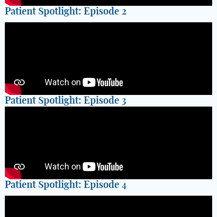
Patient Spotlight: Episode 2
Patient Spotlight: Episode 3
Patient Spotlight: Episode 4