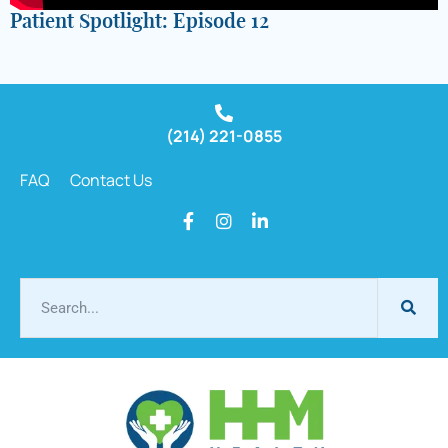
Patient Spotlight: Episode 12
(214) 221-0855
FAQ
Contact Us