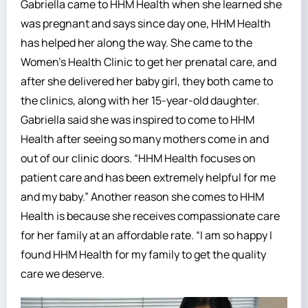
Gabriella came to HHM Health when she learned she
was pregnant and says since day one, HHM Health
has helped her along the way. She came to the
Women’s Health Clinic to get her prenatal care, and
after she delivered her baby girl, they both came to
the clinics, along with her 15-year-old daughter.
Gabriella said she was inspired to come to HHM
Health after seeing so many mothers come in and
out of our clinic doors. “HHM Health focuses on
patient care and has been extremely helpful for me
and my baby.” Another reason she comes to HHM
Health is because she receives compassionate care
for her family at an affordable rate. “I am so happy I
found HHM Health for my family to get the quality
care we deserve.