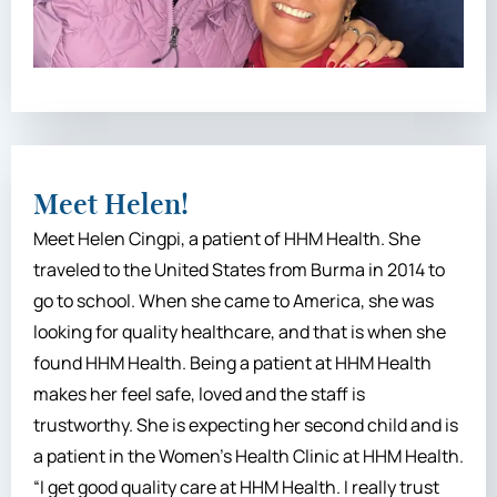
Meet Helen!
Meet Helen Cingpi, a patient of HHM Health. She
traveled to the United States from Burma in 2014 to
go to school. When she came to America, she was
looking for quality healthcare, and that is when she
found HHM Health. Being a patient at HHM Health
makes her feel safe, loved and the staff is
trustworthy. She is expecting her second child and is
a patient in the Women’s Health Clinic at HHM Health.
“I get good quality care at HHM Health. I really trust