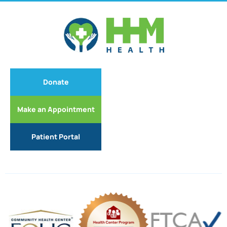
Donate
Make an Appointment
Patient Portal