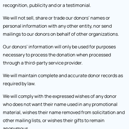
recognition, publicity and or a testimonial.
We will not sell, share or trade our donors’ names or
personal information with any other entity, nor send
mailings to our donors on behalf of other organizations.
Our donors’ information will only be used for purposes
necessary to process the donation when processed
through a third-party service provider.
We will maintain complete and accurate donor records as
required by law.
We will comply with the expressed wishes of any donor
who does not want their name used in any promotional
material, wishes their name removed from solicitation and
other mailing lists, or wishes their gifts to remain
anonymous.