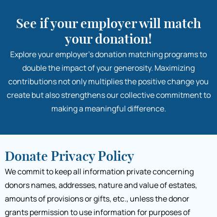
See if your employer will match
your donation!
Explore your employer’s donation matching programs to
double the impact of your generosity. Maximizing
contributions not only multiplies the positive change you
create but also strengthens our collective commitment to
making a meaningful difference.
Donate Privacy Policy
We commit to keep all information private concerning
donors names, addresses, nature and value of estates,
amounts of provisions or gifts, etc., unless the donor
grants permission to use information for purposes of