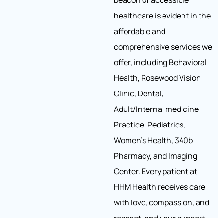
beacon of accessible
healthcare is evident in the
affordable and
comprehensive services we
offer, including Behavioral
Health, Rosewood Vision
Clinic, Dental,
Adult/Internal medicine
Practice, Pediatrics,
Women’s Health, 340b
Pharmacy, and Imaging
Center. Every patient at
HHM Health receives care
with love, compassion, and