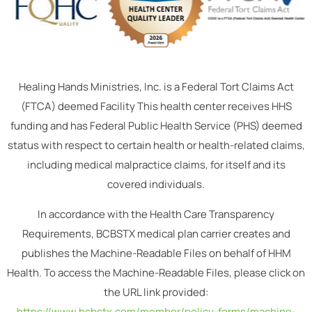
Healing Hands Ministries, Inc. is a Federal Tort Claims Act
(FTCA) deemed Facility This health center receives HHS
funding and has Federal Public Health Service (PHS) deemed
status with respect to certain health or health-related claims,
including medical malpractice claims, for itself and its
covered individuals.
In accordance with the Health Care Transparency
Requirements, BCBSTX medical plan carrier creates and
publishes the Machine-Readable Files on behalf of HHM
Health. To access the Machine-Readable Files, please click on
the URL link provided:
https://www.bcbstx.com/member/policy-forms/machine-