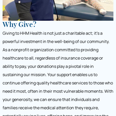
Why Give?
Giving to HHM Health is not just a charitable act; it’s a
powerful investment in the well-being of our community.
As a nonprofit organization committed to providing
healthcare to all, regardless of insurance coverage or
ability to pay, your donations play a pivotal role in
sustaining our mission. Your support enables us to
continue offering quality healthcare services to those who
need it most, often in their most vulnerable moments. With
your generosity, we can ensure that individuals and
families receive the medical attention they require,