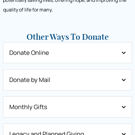
potentially saving lives, offering hope, and improving the
quality of life for many.
Other Ways To Donate
Donate Online
Donate by Mail
Monthly Gifts
Legacy and Planned Giving