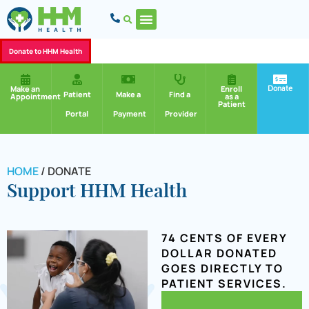
Donate to HHM Health
Donate
Make an
Enroll
Patient
Make a
Find a
Appointment
as a
Patient
Portal
Payment
Provider
HOME
/
DONATE
Support HHM Health
74 CENTS OF EVERY
DOLLAR DONATED
GOES DIRECTLY TO
PATIENT SERVICES.