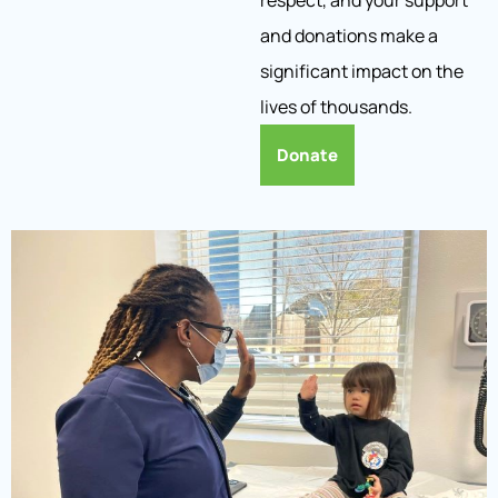
respect, and your support
and donations make a
significant impact on the
lives of thousands.
Donate