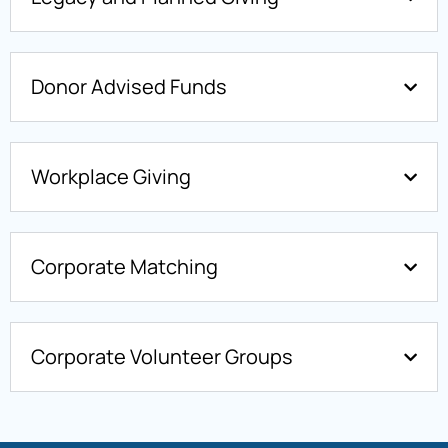
Donor Advised Funds
Workplace Giving
Corporate Matching
Corporate Volunteer Groups