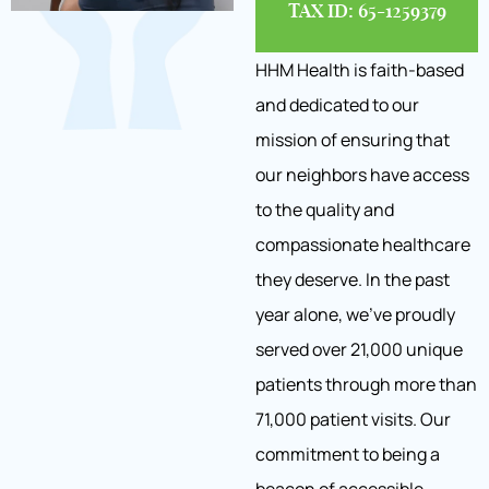
TAX ID: 65-1259379
HHM Health is faith-based
and dedicated to our
mission of ensuring that
our neighbors have access
to the quality and
compassionate healthcare
they deserve. In the past
year alone, we’ve proudly
served over 21,000 unique
patients through more than
71,000 patient visits. Our
commitment to being a