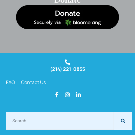
Donate
(214) 221-0855
FAQ
Contact Us