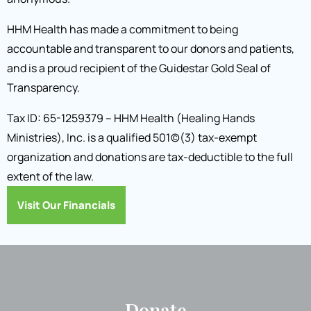
HHM Health has made a commitment to being
accountable and transparent to our donors and patients,
and is a proud recipient of the Guidestar Gold Seal of
Transparency.
Tax ID: 65-1259379 – HHM Health (Healing Hands
Ministries), Inc. is a qualified 501(c)(3) tax-exempt
organization and donations are tax-deductible to the full
extent of the law.
Visit Our Financials