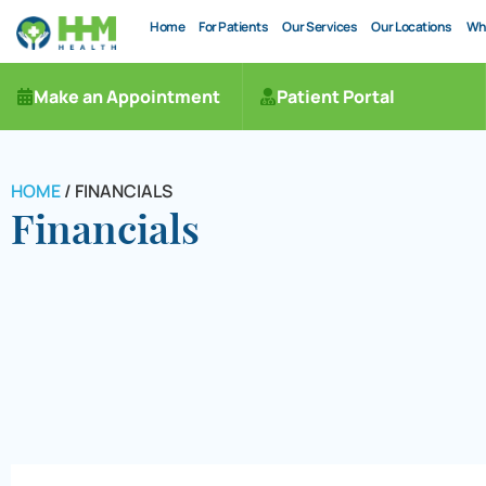
Home
For Patients
Our Services
Our Locations
Wh
Make an Appointment
Patient Portal
HOME
/
FINANCIALS
Financials