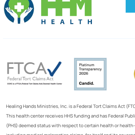
Healing Hands Ministries, Inc. is a Federal Tort Claims Act (F
This health center receives HHS funding and has Federal Publ
(PHS) deemed status with respect to certain health or health-