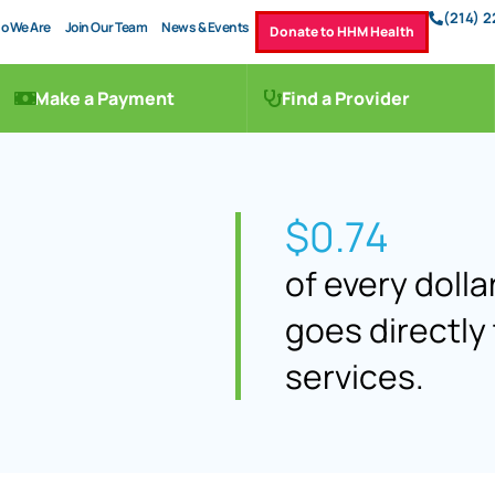
(214) 
o We Are
Join Our Team
News & Events
Donate to HHM Health
Make a Payment
Find a Provider
$0.74
of every doll
goes directly 
services.