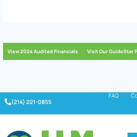
View 2024 Audited Financials
Visit Our GuideStar 
FAQ
Co
(214) 221-0855