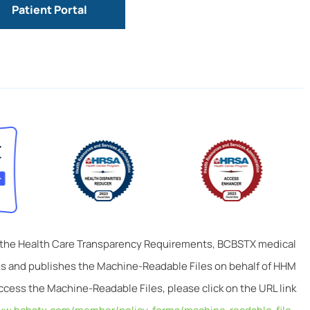
Patient Portal
 the Health Care Transparency Requirements, BCBSTX medical
tes and publishes the Machine-Readable Files on behalf of HHM
ccess the Machine-Readable Files, please click on the URL link