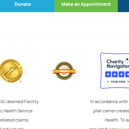
Donate
Make an Appointment
TCA) deemed Facility
In accordance with
ic Health Service
plan carrier crea
related claims,
Health. To a