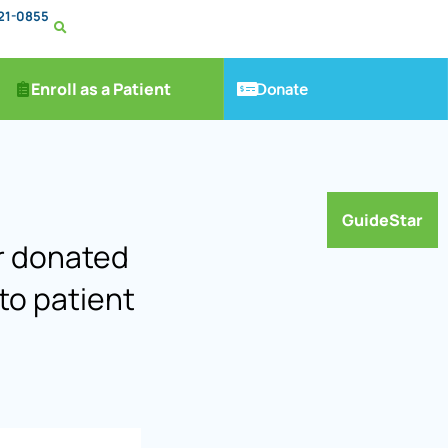
221-0855
Donate
Enroll as a Patient
GuideStar
ar donated
to patient