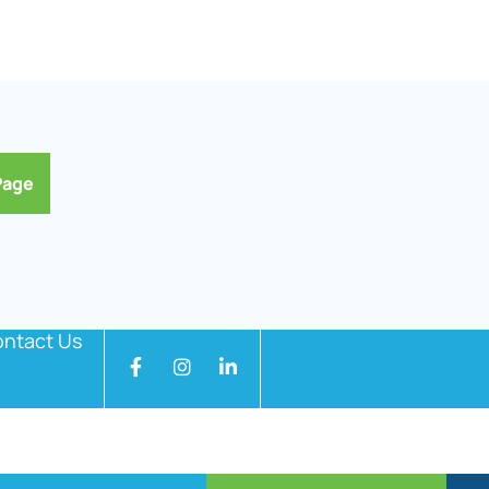
Page
ntact Us