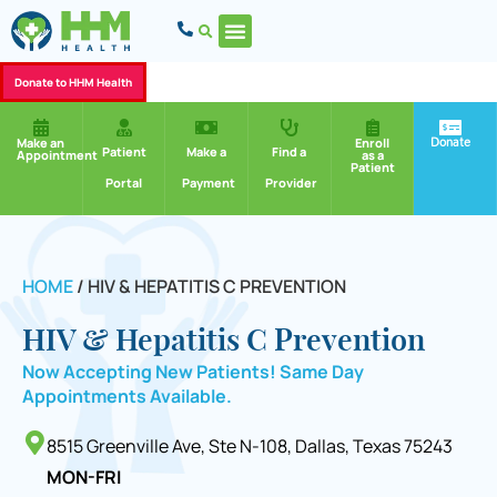
Donate to HHM Health
Donate
Make an
Enroll
Patient
Make a
Find a
Appointment
as a
Patient
Portal
Payment
Provider
HOME
/
HIV & HEPATITIS C PREVENTION
HIV & Hepatitis C Prevention
Now Accepting New Patients! Same Day
Appointments Available.
8515 Greenville Ave, Ste N-108, Dallas, Texas 75243
MON-FRI