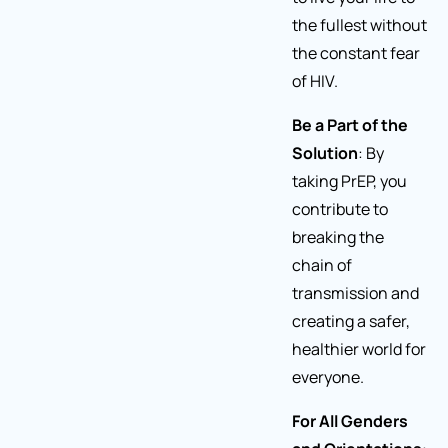
the fullest without
the constant fear
of HIV.
Be a Part of the
Solution
: By
taking PrEP, you
contribute to
breaking the
chain of
transmission and
creating a safer,
healthier world for
everyone.
For All Genders