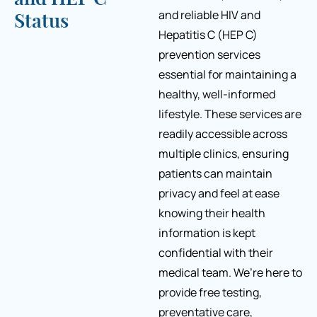
and reliable HIV and
Status
Hepatitis C (HEP C)
prevention services
essential for maintaining a
healthy, well-informed
lifestyle. These services are
readily accessible across
multiple clinics, ensuring
patients can maintain
privacy and feel at ease
knowing their health
information is kept
confidential with their
medical team. We’re here to
provide free testing,
preventative care,