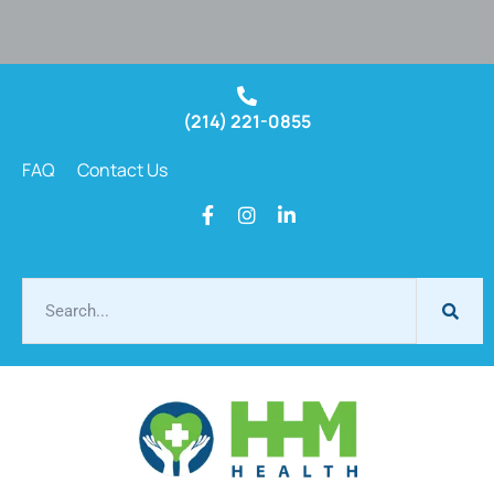
(214) 221-0855
FAQ
Contact Us