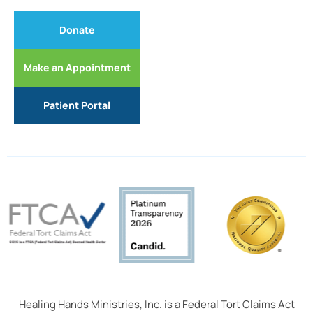
Donate
Make an Appointment
Patient Portal
Healing Hands Ministries, Inc. is a Federal Tort Claims Act