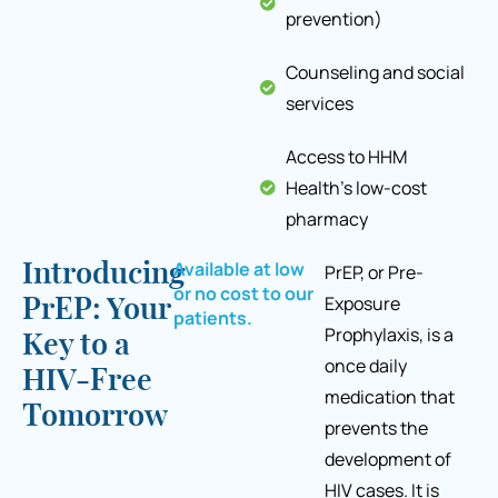
prevention)
Counseling and social
services
Access to HHM
Health's low-cost
pharmacy
Available at low
Introducing
PrEP, or Pre-
or no cost to our
Exposure
PrEP: Your
patients.
Prophylaxis, is a
Key to a
once daily
HIV-Free
medication that
Tomorrow
prevents the
development of
HIV cases. It is