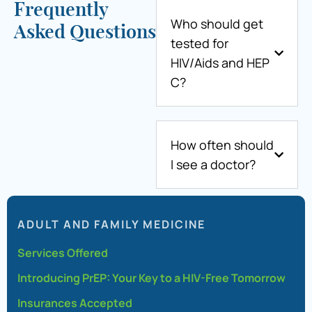
Frequently
Who should get
Asked Questions
tested for
HIV/Aids and HEP
C?
How often should
I see a doctor?
ADULT AND FAMILY MEDICINE
Services Offered
Introducing PrEP: Your Key to a HIV-Free Tomorrow
Insurances Accepted