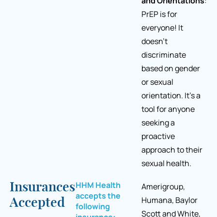
and Orientations
:
PrEP is for
everyone! It
doesn’t
discriminate
based on gender
or sexual
orientation. It’s a
tool for anyone
seeking a
proactive
approach to their
sexual health.
HHM Health
Insurances
Amerigroup,
accepts the
Humana, Baylor
Accepted
following
Scott and White,