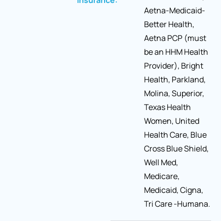
insurance:
Aetna-Medicaid-
Better Health,
Aetna PCP (must
be an HHM Health
Provider), Bright
Health, Parkland,
Molina, Superior,
Texas Health
Women, United
Health Care, Blue
Cross Blue Shield,
Well Med,
Medicare,
Medicaid, Cigna,
Tri Care -Humana.