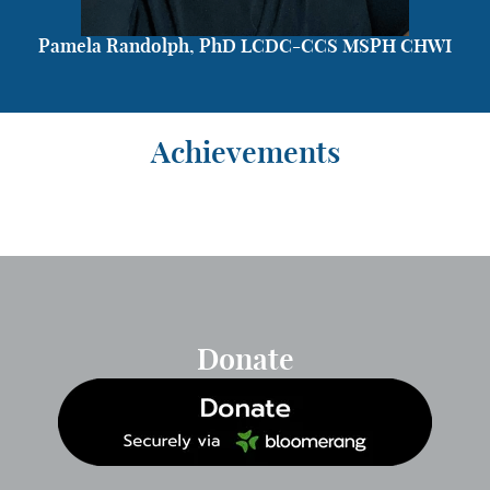
Pamela Randolph, PhD LCDC-CCS MSPH CHWI
Achievements
Donate