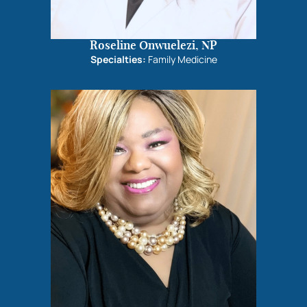
Roseline Onwuelezi, NP
Specialties:
Family Medicine