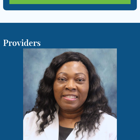
Providers