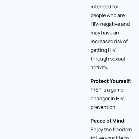
intended for
people who are
HIV-negative and
may have an
increased risk of
getting HIV
through sexual
activity.
Protect Yourself
:
PrEP is a game-
changer in HIV
prevention.
Peace of Mind
:
Enjoy the freedom
to live your life to