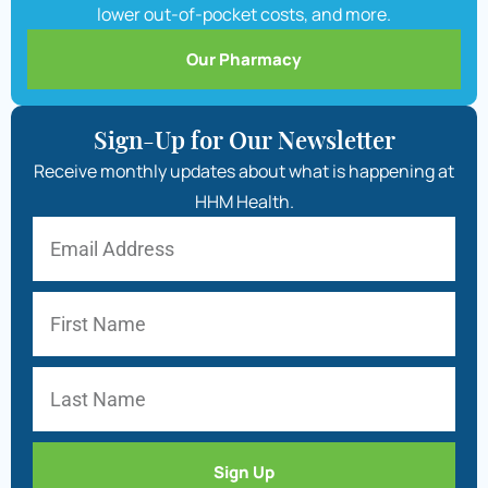
lower out-of-pocket costs, and more.
Our Pharmacy
Sign-Up for Our Newsletter
Receive monthly updates about what is happening at
HHM Health.
Sign Up