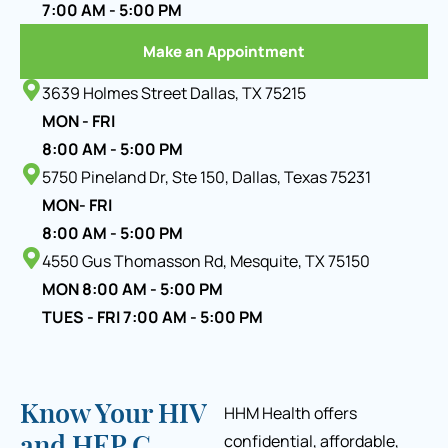
7:00 AM - 5:00 PM
Make an Appointment
3639 Holmes Street Dallas, TX 75215
MON - FRI
8:00 AM - 5:00 PM
5750 Pineland Dr, Ste 150, Dallas, Texas 75231
MON- FRI
8:00 AM - 5:00 PM
4550 Gus Thomasson Rd, Mesquite, TX 75150
MON 8:00 AM - 5:00 PM
TUES - FRI 7:00 AM - 5:00 PM
Know Your HIV
HHM Health offers
confidential, affordable,
and HEP C