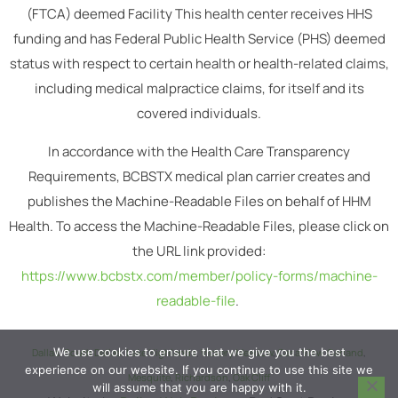
(FTCA) deemed Facility This health center receives HHS
funding and has Federal Public Health Service (PHS) deemed
status with respect to certain health or health-related claims,
including medical malpractice claims, for itself and its
covered individuals.
In accordance with the Health Care Transparency
Requirements, BCBSTX medical plan carrier creates and
publishes the Machine-Readable Files on behalf of HHM
Health. To access the Machine-Readable Files, please click on
the URL link provided:
https://www.bcbstx.com/member/policy-forms/machine-
readable-file
.
We use cookies to ensure that we give you the best
Dallas
,
South Dallas
,
Lake Highlands
,
Vickery Meadow
,
Casa View
,
Garland
,
experience on our website. If you continue to use this site we
Mesquite
,
Richardson
,
Oak Cliff
will assume that you are happy with it.