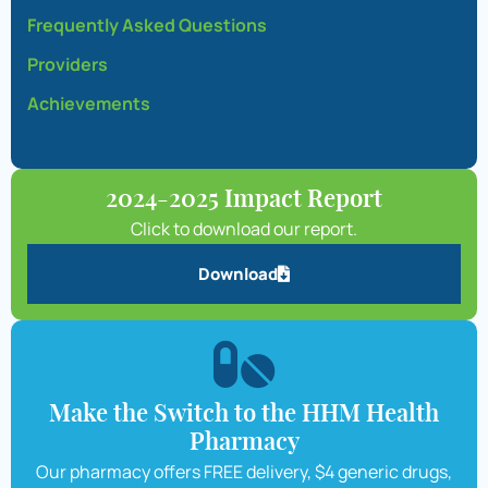
Frequently Asked Questions
Providers
Achievements
2024-2025 Impact Report
Click to download our report.
Download
Make the Switch to the HHM Health
Pharmacy
Our pharmacy offers FREE delivery, $4 generic drugs,