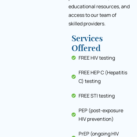
educational resources, and
access to our team of
skilled providers.
Services
Offered
FREE HIV testing
FREE HEP C (Hepatitis
C) testing
FREE STI testing
PEP (post-exposure
HIV prevention)
PrEP (ongoing HIV