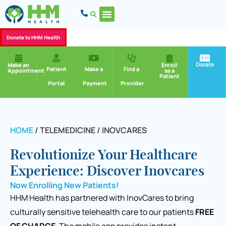
Donate to HHM Health
Donate
Make an
Enroll
Patient
Make a
Find a
Appointment
as a
Patient
Portal
Payment
Provider
HOME
/
TELEMEDICINE / INOVCARES
Revolutionize Your Healthcare
Experience: Discover Inovcares
Now Enrolling New Patients!
HHM Health has partnered with InovCares to bring
culturally sensitive telehealth care to our patients
FREE