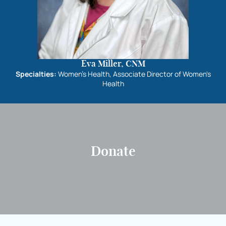
Eva Miller, CNM
Specialties:
Women's Health, Associate Director of Women's
Health
Donate