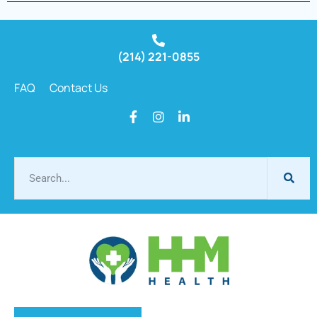
(214) 221-0855
FAQ
Contact Us