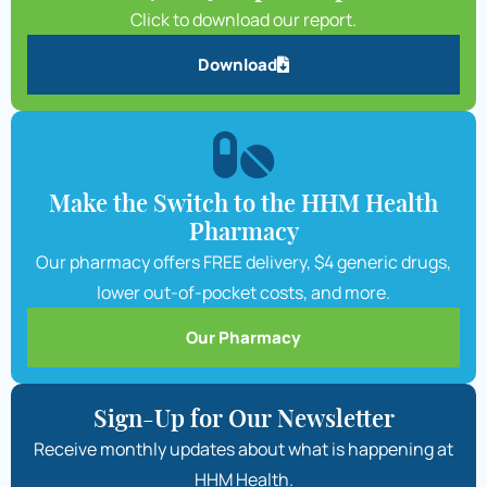
Click to download our report.
Download
Make the Switch to the HHM Health
Pharmacy
Our pharmacy offers FREE delivery, $4 generic drugs,
lower out-of-pocket costs, and more.
Our Pharmacy
Sign-Up for Our Newsletter
Receive monthly updates about what is happening at
HHM Health.