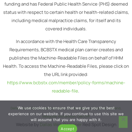
funding and has Federal Public Health Service (PHS) deemed
status with respect to certain health or health-related claims,
including medical malpractice claims, for itself and its
covered individuals.
In accordance with the Health Care Transparency
Requirements, BCBSTX medical plan carrier creates and
publishes the Machine-Readable Files on behalf of HHM
Health. To access the Machine-Readable Files, please click on
the URL link provided:
https://www.bcbstx.com/member/policy-forms/machine-
readable-file
.
We use cookies to ensure that we give you the best
Dallas
,
South Dallas
,
Lake Highlands
,
Vickery Meadow
,
Casa View
,
Garland
,
experience on our website. If you continue to use this site we
Mesquite
,
Richardson
,
Oak Cliff
will assume that you are happy with it.
Website by
Dallas Web Designer
Red Spot Design
Accept