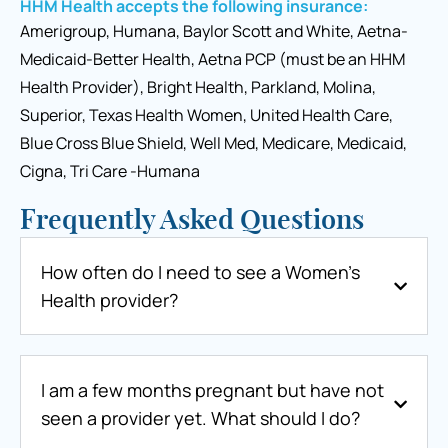
HHM Health accepts the following insurance:
Amerigroup, Humana, Baylor Scott and White, Aetna-
Medicaid-Better Health, Aetna PCP (must be an HHM
Health Provider), Bright Health, Parkland, Molina,
Superior, Texas Health Women, United Health Care,
Blue Cross Blue Shield, Well Med, Medicare, Medicaid,
Cigna, Tri Care -Humana
Frequently Asked Questions
How often do I need to see a Women’s
Health provider?
I am a few months pregnant but have not
seen a provider yet. What should I do?