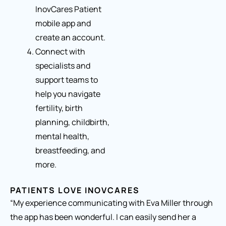
InovCares Patient
mobile app and
create an account.
Connect with
specialists and
support teams to
help you navigate
fertility, birth
planning, childbirth,
mental health,
breastfeeding, and
more.
PATIENTS LOVE INOVCARES
“My experience communicating with Eva Miller through
the app has been wonderful. I can easily send her a