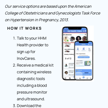
Our service options are based upon the American
College of Obstetricians and Gynecologists Task Force
on Hypertension in Pregnancy, 2013.
HOW IT WORKS
Talk to your HHM
Health provider to
sign up for
InovCares.
Receive a medical kit
containing wireless
diagnostic tools
including a blood
pressure monitor
and ultrasound.
Download the