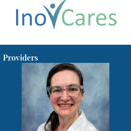
Providers