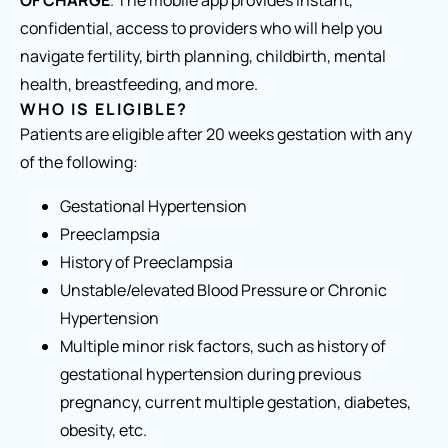
OF CHARGE
. The mobile app provides instant,
confidential, access to providers who will help you
navigate fertility, birth planning, childbirth, mental
health, breastfeeding, and more.
WHO IS ELIGIBLE?
Patients are eligible after 20 weeks gestation with any
of the following:
Gestational Hypertension
Preeclampsia
History of Preeclampsia
Unstable/elevated Blood Pressure or Chronic
Hypertension
Multiple minor risk factors, such as history of
gestational hypertension during previous
pregnancy, current multiple gestation, diabetes,
obesity, etc.