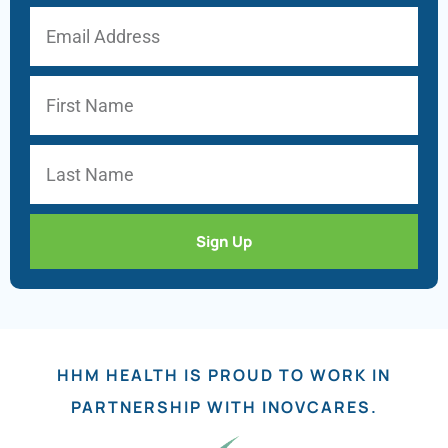
Sign Up
HHM HEALTH IS PROUD TO WORK IN
PARTNERSHIP WITH INOVCARES.