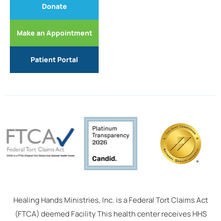
Donate
Make an Appointment
Patient Portal
Healing Hands Ministries, Inc. is a Federal Tort Claims Act
(FTCA) deemed Facility This health center receives HHS