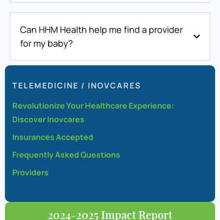
Can HHM Health help me find a provider
for my baby?
TELEMEDICINE / INOVCARES
Revolutionize Your Healthcare Experience:
Discover Inovcares
Insurances Accepted
Frequently Asked Questions
Providers
2024-2025 Impact Report