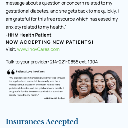
message about a question or concern related to my
gestational diabetes, and she gets back to me quickly. I
am grateful for this free resource which has eased my
anxiety related to my health.”
-HHM Health Patient
NOW ACCEPTING NEW PATIENTS!
Visit:
www.InovCares.com
Talk to your provider: 214-221-0855 ext. 1004
Insurances Accepted