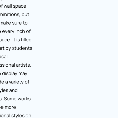
of wall space
xhibitions, but
make sure to
ze every inch of
ace. It is filled
art by students
ocal
ssional artists.
n display may
de a variety of
tyles and
s. Some works
be more
tional styles on