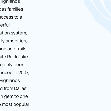
Highlands
des families
access to a
erful
tion system,
ity amenities,
and and trails
ite Rock Lake.
g only been
nced in 2007,
Highlands
d from Dallas’
en gem to one
e most popular