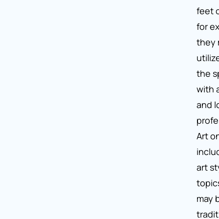
feet 
for e
they 
utili
the sp
with 
and l
profe
Art o
inclu
art s
topic
may 
tradi