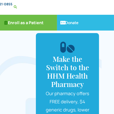
221-0855
Donate
Enroll as a Patient
Make the
Switch to the
HHM Health
Pharmacy
Our pharmacy offers
FREE delivery, $4
generic drugs, lower