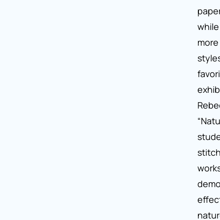
paper
while
more 
style
favor
exhib
Rebec
“Natu
stud
stitc
works
demo
effec
natur