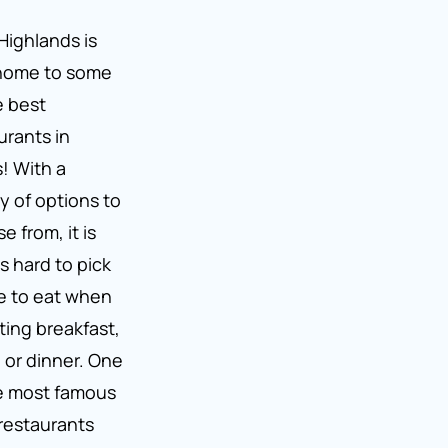
Highlands is
 home to some
e best
urants in
s! With a
ty of options to
e from, it is
s hard to pick
e to eat when
ting breakfast,
 or dinner. One
e most famous
 restaurants