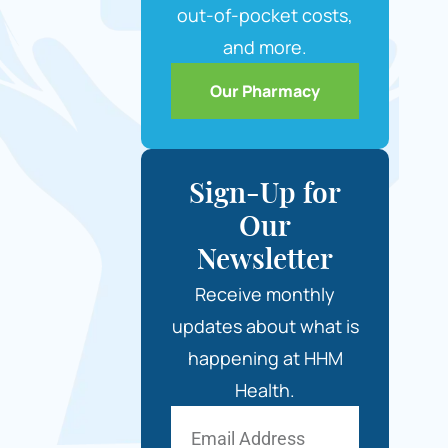
out-of-pocket costs,
and more.
Our Pharmacy
Sign-Up for
Our
Newsletter
Receive monthly
updates about what is
happening at HHM
Health.