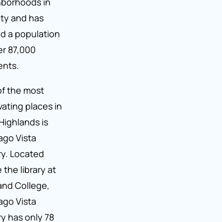
borhoods in
ity and has
d a population
er 87,000
ents.
f the most
vating places in
Highlands is
ago Vista
ry. Located
 the library at
and College,
ago Vista
ry has only 78