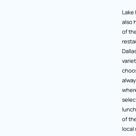
Lake 
also
of th
resta
Dalla
varie
choos
alway
wher
selec
lunch
of th
local