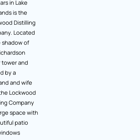
ars in Lake
ands is the
ood Distilling
any. Located
e shadow of
ichardson
 tower and
d by a
and and wife
 the Lockwood
lling Company
large space with
utiful patio
windows