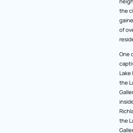
neigh
the c
gaine
of ov
resid
One o
capti
Lake 
the L
Galle
inside
Richl
the L
Galle