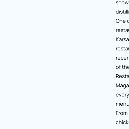
show
disti
One o
resta
Karsa
resta
rece
of th
Resta
Magaz
every
menu 
From 
chic