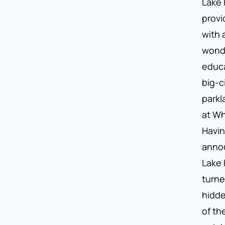
Lake 
provi
with 
wond
educa
big-c
parkl
at Wh
Havin
annou
Lake 
turne
hidd
of th