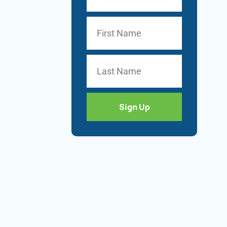
Sign Up