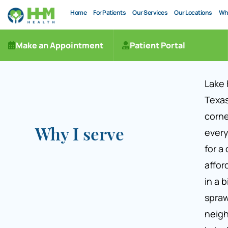
Home
For Patients
Our Services
Our Locations
Wh
Make an Appointment
Patient Portal
Lake 
Texas
corne
every
Why I serve
for a
affor
in a b
spraw
neig