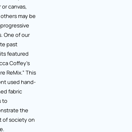
 or canvas,
 others may be
progressive
s. One of our
ite past
its featured
ca Coffey’s
re ReMix.” This
ent used hand-
hed fabric
 to
nstrate the
t of society on
e.