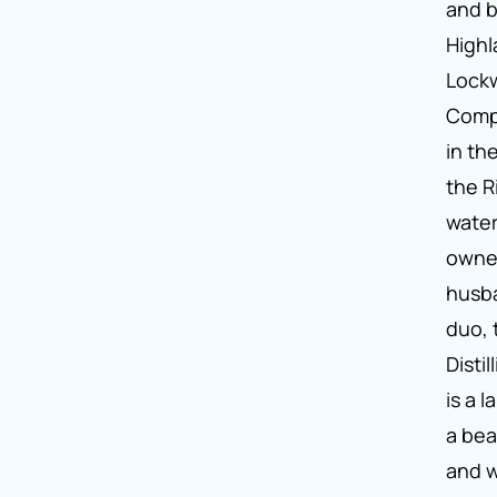
and b
Highl
Lockw
Comp
in th
the R
water
owne
husb
duo,
Disti
is a 
a bea
and 