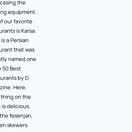
casing the
lling equipment.
f our favorite
urants is Karsa.
 is a Persian
urant that was
ntly named one
e 50 Best
urants by D
ine. Here,
thing on the
is delicious.
the fesenjan,
ken skewers