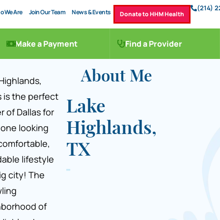
(214) 
o We Are
Join Our Team
News & Events
Donate to HHM Health
Make a Payment
Find a Provider
About Me
Highlands,
 is the perfect
Lake
r of Dallas for
Highlands,
one looking
 comfortable,
TX
dable lifestyle
ig city! The
ling
hborhood of