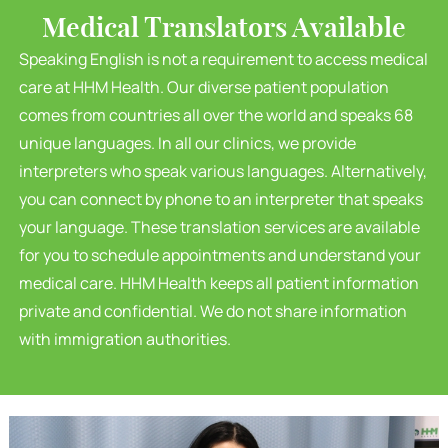
Medical Translators Available
Speaking English is not a requirement to access medical
care at HHM Health. Our diverse patient population
comes from countries all over the world and speaks 68
unique languages. In all our clinics, we provide
interpreters who speak various languages. Alternatively,
you can connect by phone to an interpreter that speaks
your language. These translation services are available
for you to schedule appointments and understand your
medical care. HHM Health keeps all patient information
private and confidential. We do not share information
with immigration authorities.