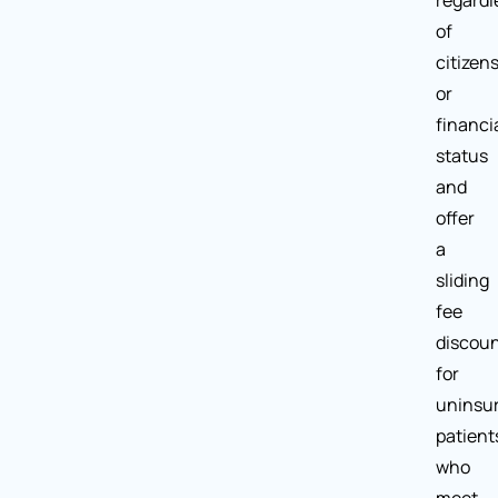
regardl
of
citizen
or
financi
status
and
offer
a
sliding
fee
discou
for
uninsu
patient
who