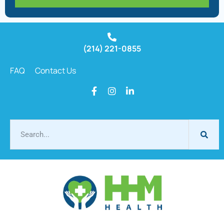
(214) 221-0855
FAQ
Contact Us