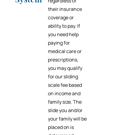
regardless of
their insurance
coverage or
ability to pay. If
you need help
paying for
medical care or
prescriptions,
you may qualify
for our sliding
scale fee based
on income and
family size. The
slide you and/or
your family will be
placed on is