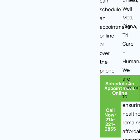
Shield,
can
Well
schedule
Med,
an
Cigna,
appointment
Tri
online
Care
or
–
over
Human
the
We
phone
are
Schedule An
commit
Appointment
Online
to
ensuri
Call
health
Now:
214-
remain
221-
0855
afforda