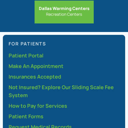
Dallas Warming Centers
Recreation Centers
FOR PATIENTS
Patient Portal
Make An Appointment
Insurances Accepted
Not Insured? Explore Our Sliding Scale Fee
System
How to Pay for Services
Patient Forms
Request Medical Records