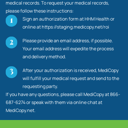
medical records. To request your medical records,
please follow these instructions:
Sign an authorization form at HHM Health or
online at https://staging.medicopy.net/roi
Please provide an email address, if possible.
Your email address will expedite the process
and delivery method.
After your authorization is received, MediCopy
will fulfill your medical request and send to the
requesting party.
If you have any questions, please call MediCopy at 866-
687-6274 or speak with them via online chat at
MediCopy.net.