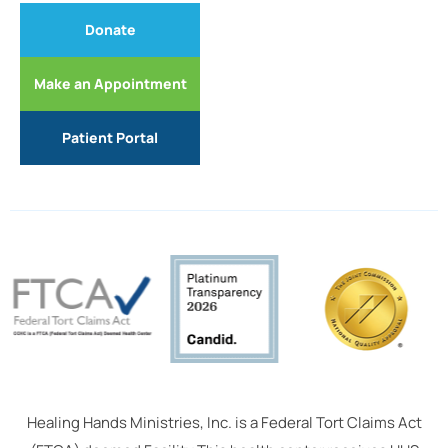
Donate
Make an Appointment
Patient Portal
Healing Hands Ministries, Inc. is a Federal Tort Claims Act