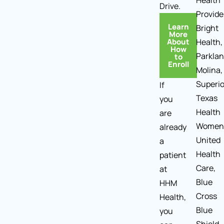
Health
Drive.
Provide
Learn
Bright
More
About
Health,
How
Parklan
to
Enroll
Molina,
Superio
If
Texas
you
Health
are
Women
already
United
a
Health
patient
Care,
at
Blue
HHM
Cross
Health,
Blue
you