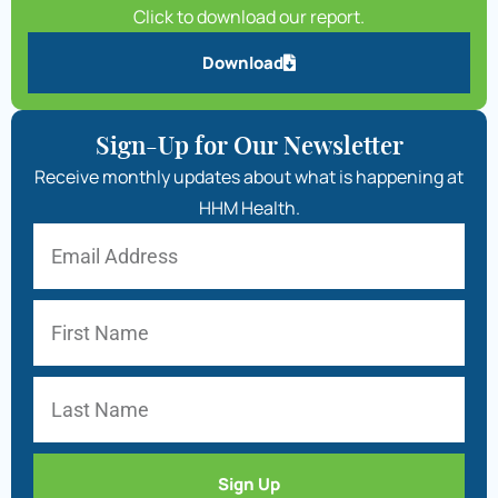
Click to download our report.
Download
Sign-Up for Our Newsletter
Receive monthly updates about what is happening at
HHM Health.
Sign Up