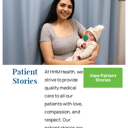
Patient
At HHM Health, we
View Patient
strive to provide
Stories
Stories
quality medical
care to all our
patients with love,
compassion, and
respect. Our
patient stories are