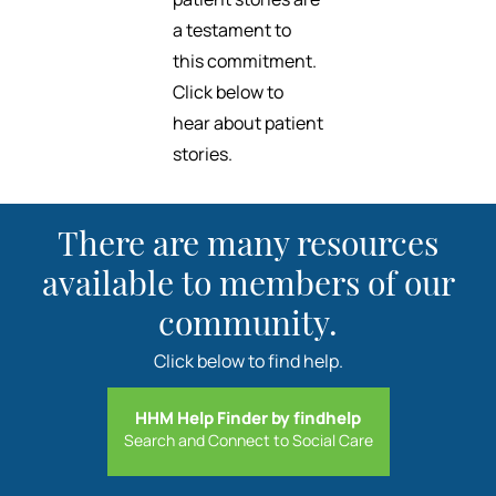
a testament to
this commitment.
Click below to
hear about patient
stories.
There are many resources
available to members of our
community.
Click below to find help.
HHM Help Finder by findhelp
Search and Connect to Social Care