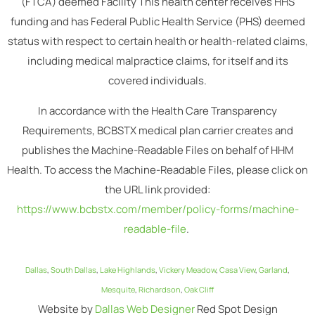
(FTCA) deemed Facility This health center receives HHS
funding and has Federal Public Health Service (PHS) deemed
status with respect to certain health or health-related claims,
including medical malpractice claims, for itself and its
covered individuals.
In accordance with the Health Care Transparency
Requirements, BCBSTX medical plan carrier creates and
publishes the Machine-Readable Files on behalf of HHM
Health. To access the Machine-Readable Files, please click on
the URL link provided:
https://www.bcbstx.com/member/policy-forms/machine-
readable-file
.
Dallas
,
South Dallas
,
Lake Highlands
,
Vickery Meadow
,
Casa View
,
Garland
,
Mesquite
,
Richardson
,
Oak Cliff
Website by
Dallas Web Designer
Red Spot Design