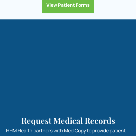
View Patient Forms
Request Medical Records
HHM Health partners with MediCopy to provide patient