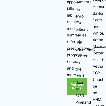
Wellpoi
appointments,
to
Human
bills,
first
Baylor
lab
enroll
Scott
results,
as a
and
medical
patient
White,
summaries,
at
Aetna-
referrals,
our
Medica
prescriptions,
Enrollment
Better
progress
Center
Health,
notes,
on
Aetna
and
the
PCB
more.
third
(must
floor
Patient
be
Portal
of
an
5750
HHM
Pineland