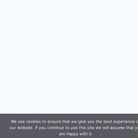
We use cookies to ensure that we give you the best experience 
our website. If you continue to use this site we will assume that 
are happy with it.