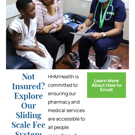
Not
HHM Health is
Learn More
committed to
About How to
Insured?
Enroll
ensuring our
Explore
pharmacy and
Our
medical services
Sliding
are accessible to
Scale Fee
all people
System