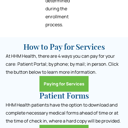
determined
during the
enrollment
process.
How to Pay for Services
At HHM Health, there are 4 ways you can pay for your
care: Patient Portal; by phone; by mail; in person. Click
the button below to learn more information.
Paying for Services
Patient Forms
HHM Health patients have the option to download and
complete necessary medical forms ahead of time or at
the time of check in, where a hard copy will be provided.