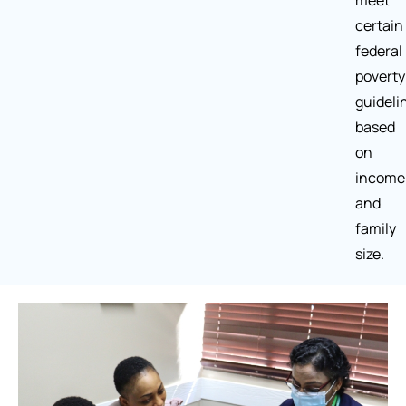
meet
certain
federal
poverty
guideli
based
on
income
and
family
size.