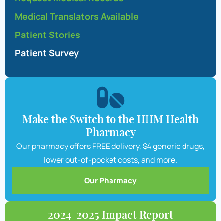
Medical Translators Available
Patient Stories
Patient Survey
Make the Switch to the HHM Health
Pharmacy
Our pharmacy offers FREE delivery, $4 generic drugs,
lower out-of-pocket costs, and more.
Our Pharmacy
2024-2025 Impact Report