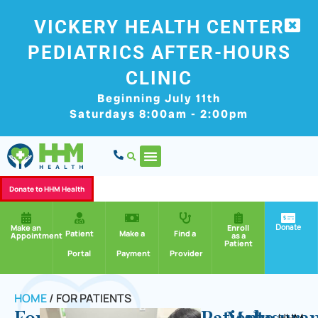
VICKERY HEALTH CENTER
PEDIATRICS AFTER-HOURS
CLINIC
Beginning July 11th
Saturdays 8:00am - 2:00pm
Donate to HHM Health
Donate
Make an
Enroll
Patient
Make a
Find a
Appointment
as a
Patient
Portal
Payment
Provider
HOME
/
FOR PATIENTS