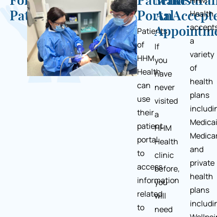
For
Patient
Make
Insura
HHM
Health
Patients
Portal
An
Accept
accept
Appointm
Patients
a
of
If
variety
HHM
you
of
Health
have
health
can
never
plans
use
visited
includi
their
a
Medicai
patient
HHM
Medicar
portal
Health
and
to
clinic
private
access
before,
health
information
you
plans
related
will
includi
to
need