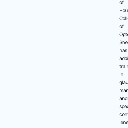
of
Hou
Col
of
Opt
She
has
addi
trai
in
gla
man
and
spec
con
lens