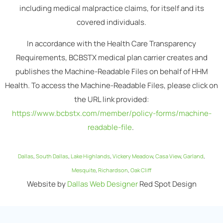
including medical malpractice claims, for itself and its
covered individuals.
In accordance with the Health Care Transparency
Requirements, BCBSTX medical plan carrier creates and
publishes the Machine-Readable Files on behalf of HHM
Health. To access the Machine-Readable Files, please click on
the URL link provided:
https://www.bcbstx.com/member/policy-forms/machine-
readable-file
.
Dallas
,
South Dallas
,
Lake Highlands
,
Vickery Meadow
,
Casa View
,
Garland
,
Mesquite
,
Richardson
,
Oak Cliff
Website by
Dallas Web Designer
Red Spot Design