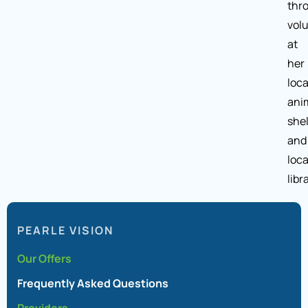
thr
vol
at
her
loca
ani
shel
and
loca
libr
PEARLE VISION
Our Offers
Frequently Asked Questions