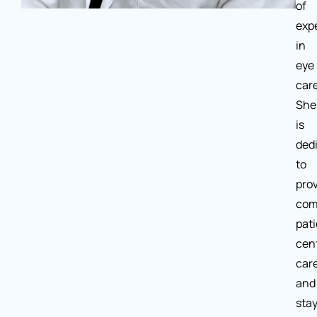
of
exp
in
eye
care
She
is
ded
to
pro
com
pati
cen
car
and
sta