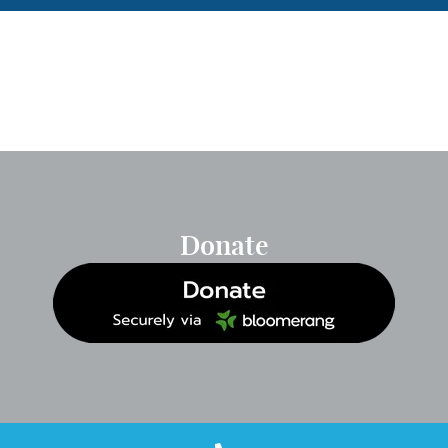
Donate