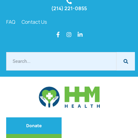
(214) 221-0855
FAQ
Contact Us
Donate