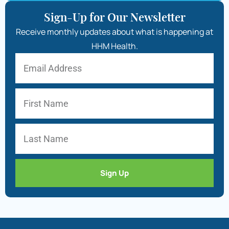
Sign-Up for Our Newsletter
Receive monthly updates about what is happening at
HHM Health.
Sign Up