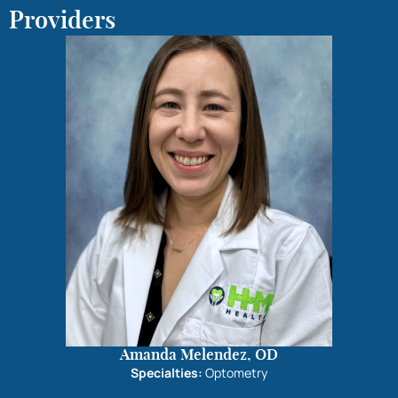
Providers
Amanda Melendez, OD
Specialties:
Optometry