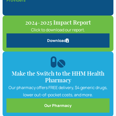
Providers
2024-2025 Impact Report
Click to download our report.
Download
Make the Switch to the HHM Health
Pharmacy
Our pharmacy offers FREE delivery, $4 generic drugs,
lower out-of-pocket costs, and more.
Our Pharmacy