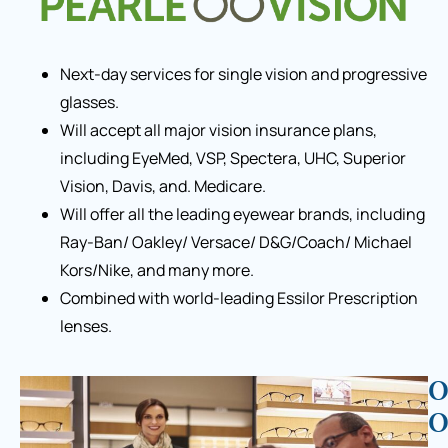
Next-day services for single vision and progressive
glasses.
Will accept all major vision insurance plans,
including EyeMed, VSP, Spectera, UHC, Superior
Vision, Davis, and. Medicare.
Will offer all the leading eyewear brands, including
Ray-Ban/ Oakley/ Versace/ D&G/Coach/ Michael
Kors/Nike, and many more.
Combined with world-leading Essilor Prescription
lenses.
O
O