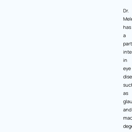
Dr.
Mel
has
a
part
inte
in
eye
dis
suc
as
gla
and
mac
deg