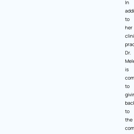
In
addi
to
her
clin
prac
Dr.
Mel
is
com
to
givi
bac
to
the
com