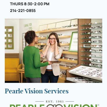
THURS 8:30-2:00 PM
214-221-0855
Pearle Vision Services