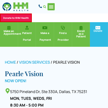
Donate to HHM Health
Donate
Make an
Enroll
Patient
Make a
Find a
Appointment
as a
Patient
Portal
Payment
Provider
HOME
/
VISION SERVICES
/
PEARLE VISION
Pearle Vision
NOW OPEN!
5750 Pineland Dr, Ste 330A, Dallas, TX 75231
MON, TUES, WEDS, FRI
8:30 AM - 5:00 PM