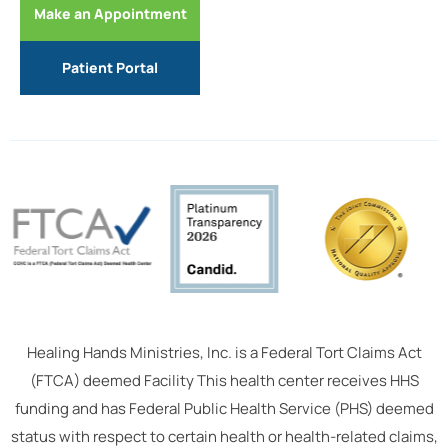
Make an Appointment
Patient Portal
Healing Hands Ministries, Inc. is a Federal Tort Claims Act
(FTCA) deemed Facility This health center receives HHS
funding and has Federal Public Health Service (PHS) deemed
status with respect to certain health or health-related claims,