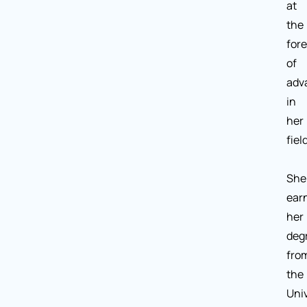
at
the
fore
of
adv
in
her
field
She
ear
her
deg
fro
the
Univ