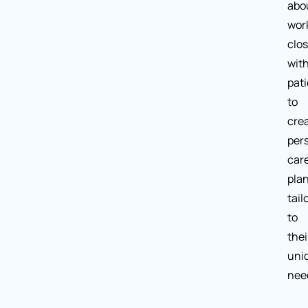
abo
wor
clos
wit
pat
to
cre
per
car
pla
tail
to
thei
uni
nee