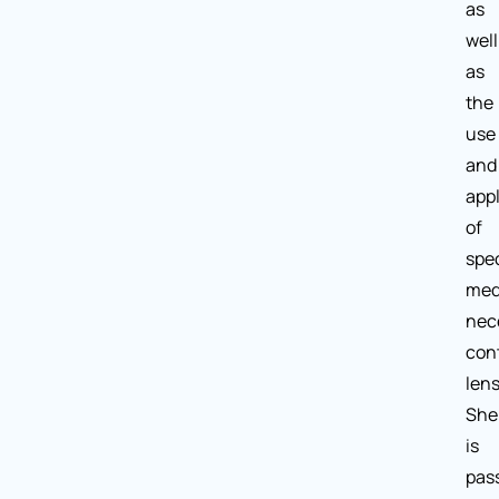
as
well
as
the
use
and
appl
of
spec
med
nec
con
lens
She
is
pas