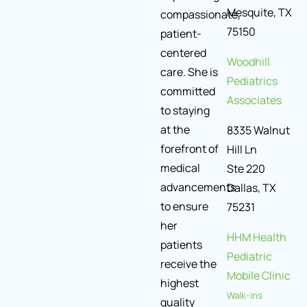
Mesquite, TX
compassionate,
75150
patient-
centered
Woodhill
care. She is
Pediatrics
committed
Associates
to staying
at the
8335 Walnut
forefront of
Hill Ln
medical
Ste 220
advancements
Dallas, TX
to ensure
75231
her
HHM Health
patients
Pediatric
receive the
Mobile Clinic
highest
Walk-ins
quality