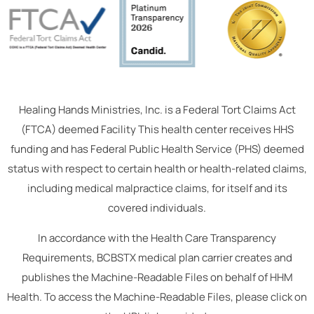
Healing Hands Ministries, Inc. is a Federal Tort Claims Act
(FTCA) deemed Facility This health center receives HHS
funding and has Federal Public Health Service (PHS) deemed
status with respect to certain health or health-related claims,
including medical malpractice claims, for itself and its
covered individuals.
In accordance with the Health Care Transparency
Requirements, BCBSTX medical plan carrier creates and
publishes the Machine-Readable Files on behalf of HHM
Health. To access the Machine-Readable Files, please click on