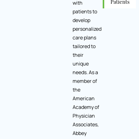
with
Patients
patients to
develop
personalized
care plans
tailored to
their
unique
needs. As a
member of
the
American
Academy of
Physician
Associates,
Abbey