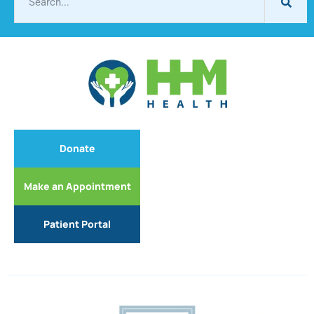
Donate
Make an Appointment
Patient Portal