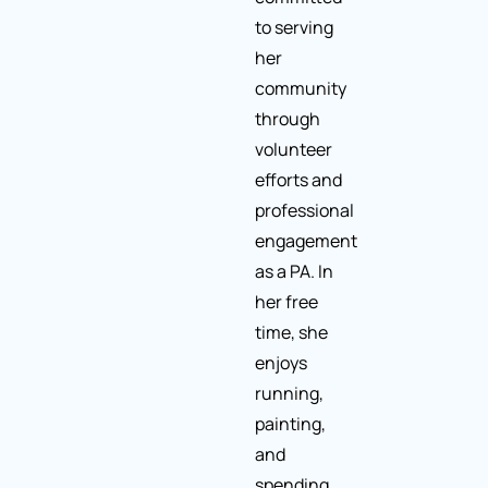
to serving
her
community
through
volunteer
efforts and
professional
engagement
as a PA. In
her free
time, she
enjoys
running,
painting,
and
spending