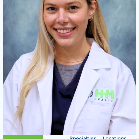
Specialties
Locations