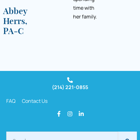
time with
Abbey
her family.
Herrs,
PA-C
(214) 221-0855
FAQ
Contact Us