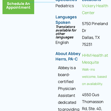
Schedule An
Pediatrics
Vickery Health
Appointment
Center
Languages
Spoken
5750 Pineland
Translators
available for
Dr
other
languages
Dallas, TX
English
75231
About Abbey
HHM Health at
Herrs, PA-C
Mesquite
Abbey is a
Walk-ins
board-
welcome, based
certified
on availability.
Physician
4550 Gus
Assistant
Thomasson
dedicated
Rd, Ste. 40,
to providing