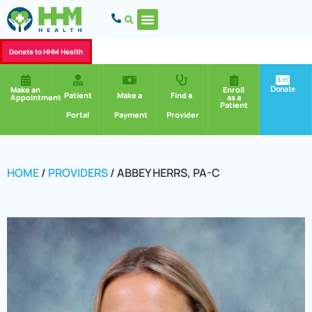
Donate to HHM Health
Donate
Make an
Enroll
Patient
Make a
Find a
Appointment
as a
Patient
Portal
Payment
Provider
HOME
/
PROVIDERS
/
ABBEY HERRS, PA-C