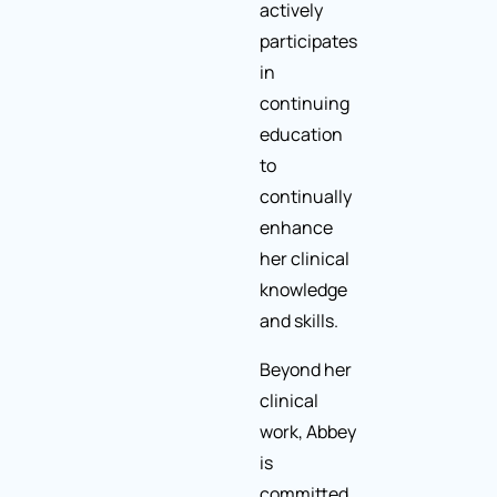
actively
participates
in
continuing
education
to
continually
enhance
her clinical
knowledge
and skills.
Beyond her
clinical
work, Abbey
is
committed