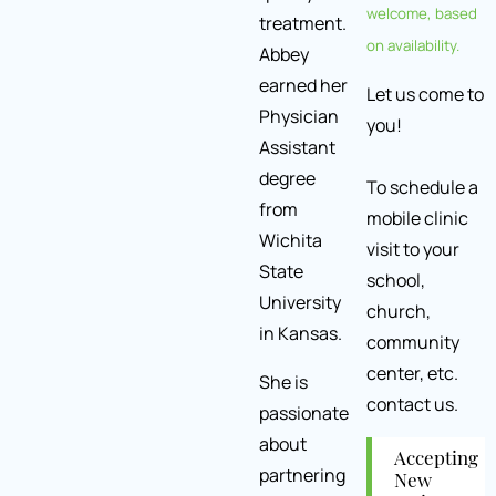
welcome, based
treatment.
on availability.
Abbey
earned her
Let us come to
Physician
you!
Assistant
degree
To schedule a
from
mobile clinic
Wichita
visit to your
State
school,
University
church,
in Kansas.
community
center, etc.
She is
contact us.
passionate
about
Accepting
partnering
New