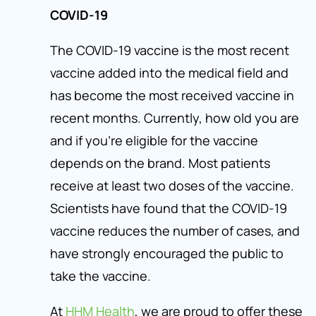
COVID-19
The COVID-19 vaccine is the most recent
vaccine added into the medical field and
has become the most received vaccine in
recent months. Currently, how old you are
and if you’re eligible for the vaccine
depends on the brand. Most patients
receive at least two doses of the vaccine.
Scientists have found that the COVID-19
vaccine reduces the number of cases, and
have strongly encouraged the public to
take the vaccine.
At
HHM Health
, we are proud to offer these