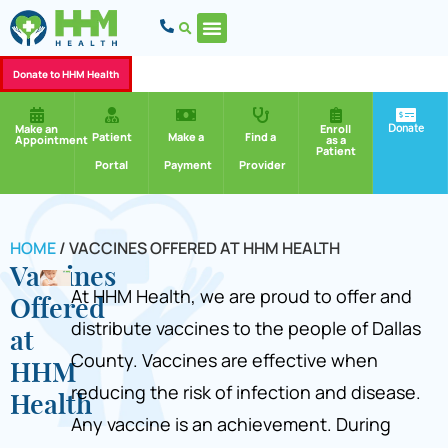
Donate to HHM Health
Donate
Make an
Enroll
Patient
Make a
Find a
Appointment
as a
Patient
Portal
Payment
Provider
HOME
/
VACCINES OFFERED AT HHM HEALTH
Vaccines
At HHM Health, we are proud to offer and
Offered
distribute vaccines to the people of Dallas
at
County. Vaccines are effective when
HHM
reducing the risk of infection and disease.
Health
Any vaccine is an achievement. During