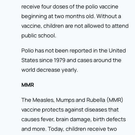
receive four doses of the polio vaccine
beginning at two months old. Without a
vaccine, children are not allowed to attend
public school.
Polio has not been reported in the United
States since 1979 and cases around the
world decrease yearly.
MMR
The Measles, Mumps and Rubella (MMR)
vaccine protects against diseases that
causes fever, brain damage, birth defects
and more. Today, children receive two