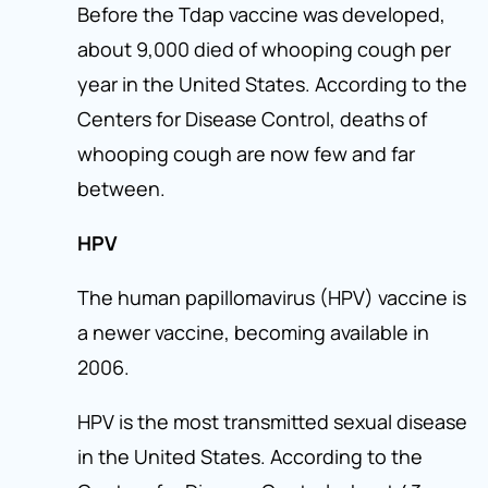
Before the Tdap vaccine was developed,
about 9,000 died of whooping cough per
year in the United States. According to the
Centers for Disease Control, deaths of
whooping cough are now few and far
between.
HPV
The human papillomavirus (HPV) vaccine is
a newer vaccine, becoming available in
2006.
HPV is the most transmitted sexual disease
in the United States. According to the