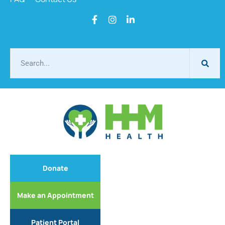
Donate
Make an Appointment
Patient Portal