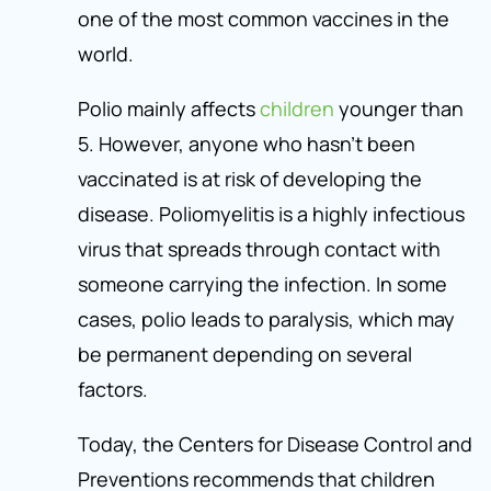
one of the most common vaccines in the
world.
Polio mainly affects
children
younger than
5. However, anyone who hasn’t been
vaccinated is at risk of developing the
disease. Poliomyelitis is a highly infectious
virus that spreads through contact with
someone carrying the infection. In some
cases, polio leads to paralysis, which may
be permanent depending on several
factors.
Today, the Centers for Disease Control and
Preventions recommends that children