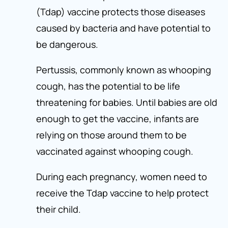
(Tdap) vaccine protects those diseases
caused by bacteria and have potential to
be dangerous.
Pertussis, commonly known as whooping
cough, has the potential to be life
threatening for babies. Until babies are old
enough to get the vaccine, infants are
relying on those around them to be
vaccinated against whooping cough.
During each pregnancy, women need to
receive the Tdap vaccine to help protect
their child.