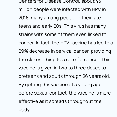
Centers for Disease Control, about 43
million people were infected with HPV in
2018, many among people in their late
teens and early 20s. This virus has many
strains with some of them even linked to
cancer. In fact, the HPV vaccine has led to a
29% decrease in cervical cancer, providing
the closest thing to a cure for cancer. This
vaccine is given in two to three doses to
preteens and adults through 26 years old.
By getting this vaccine at a young age,
before sexual contact, the vaccine is more
effective as it spreads throughout the
body.