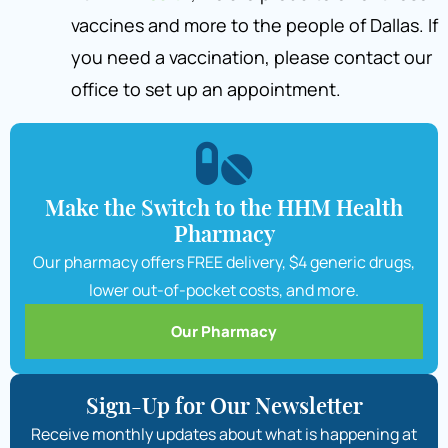
vaccines and more to the people of Dallas. If
you need a vaccination, please contact our
office to set up an appointment.
Make the Switch to the HHM Health
Pharmacy
Our pharmacy offers FREE delivery, $4 generic drugs,
lower out-of-pocket costs, and more.
Our Pharmacy
Sign-Up for Our Newsletter
Receive monthly updates about what is happening at