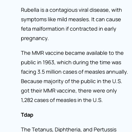
Rubella is a contagious viral disease, with
symptoms like mild measles. It can cause
feta malformation if contracted in early
pregnancy.
The MMR vaccine became available to the
public in 1963, which during the time was
facing 3.5 million cases of measles annually.
Because majority of the public in the U.S.
got their MMR vaccine, there were only
1,282 cases of measles in the U.S.
Tdap
The Tetanus, Diphtheria, and Pertussis