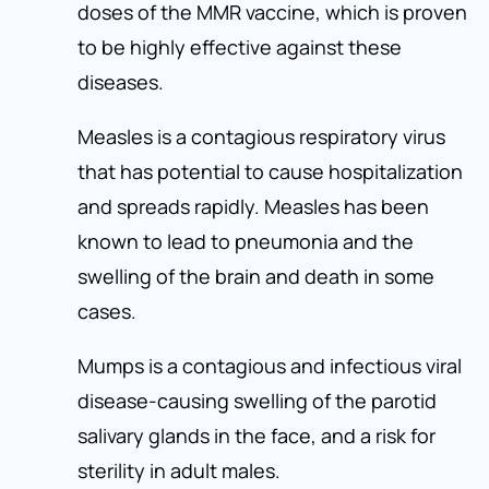
doses of the MMR vaccine, which is proven
to be highly effective against these
diseases.
Measles is a contagious respiratory virus
that has potential to cause hospitalization
and spreads rapidly. Measles has been
known to lead to pneumonia and the
swelling of the brain and death in some
cases.
Mumps is a contagious and infectious viral
disease-causing swelling of the parotid
salivary glands in the face, and a risk for
sterility in adult males.