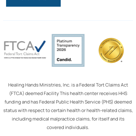
Healing Hands Ministries, Inc. is a Federal Tort Claims Act
(FTCA) deemed Facility This health center receives HHS
funding and has Federal Public Health Service (PHS) deemed
status with respect to certain health or health-related claims,
including medical malpractice claims, for itself and its
covered individuals.