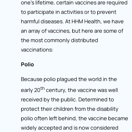
one’s lifetime, certain vaccines are required
to participate in activities or to prevent
harmful diseases. At HHM Health, we have
an array of vaccines, but here are some of
the most commonly distributed
vaccinations:
Polio
Because polio plagued the world in the
th
early 20
century, the vaccine was well
received by the public. Determined to
protect their children from the disability
polio often left behind, the vaccine became
widely accepted and is now considered