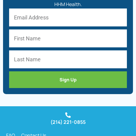
HHM Health.
Sign Up
(214) 221-0855
FAQ
Contact Us