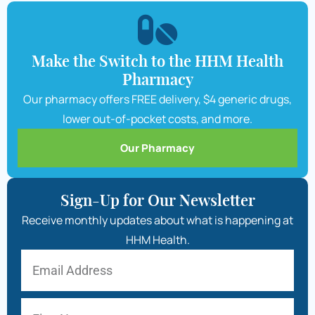
Make the Switch to the HHM Health
Pharmacy
Our pharmacy offers FREE delivery, $4 generic drugs,
lower out-of-pocket costs, and more.
Our Pharmacy
Sign-Up for Our Newsletter
Receive monthly updates about what is happening at
HHM Health.