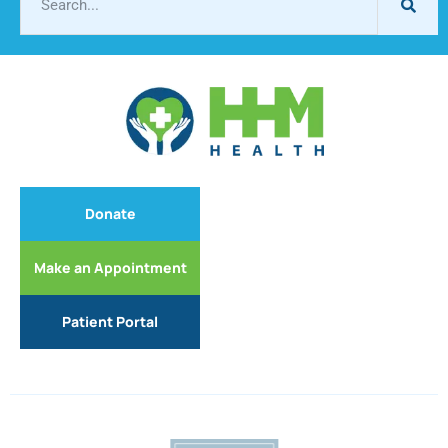
Donate
Make an Appointment
Patient Portal