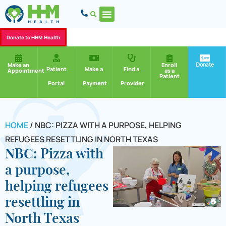
Donate to HHM Health
Donate
Make an
Enroll
Patient
Make a
Find a
Appointment
as a
Patient
Portal
Payment
Provider
HOME
/
NBC: PIZZA WITH A PURPOSE, HELPING
REFUGEES RESETTLING IN NORTH TEXAS
NBC: Pizza with
a purpose,
helping refugees
resettling in
North Texas