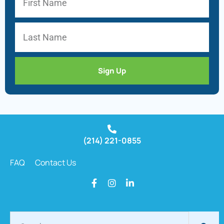
Sign Up
(214) 221-0855
FAQ
Contact Us