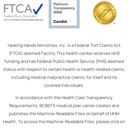
Healing Hands Ministries, Inc. is a Federal Tort Claims Act
(FTCA) deemed Facility This health center receives HHS
funding and has Federal Public Health Service (PHS) deemed
status with respect to certain health or health-related claims,
including medical malpractice claims, for itself and its
covered individuals.
In accordance with the Health Care Transparency
Requirements, BCBSTX medical plan carrier creates and
publishes the Machine-Readable Files on behalf of HHM
Health. To access the Machine-Readable Files, please click on