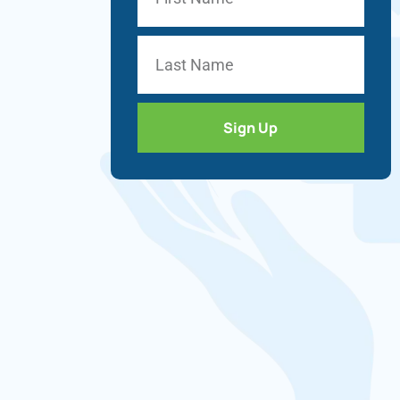
Sign Up