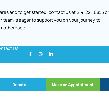
res and to get started, contact us at 214-221-0855 or
r team is eager to support you on your journey to
 motherhood.
ntact Us
Donate
Make an Appointment