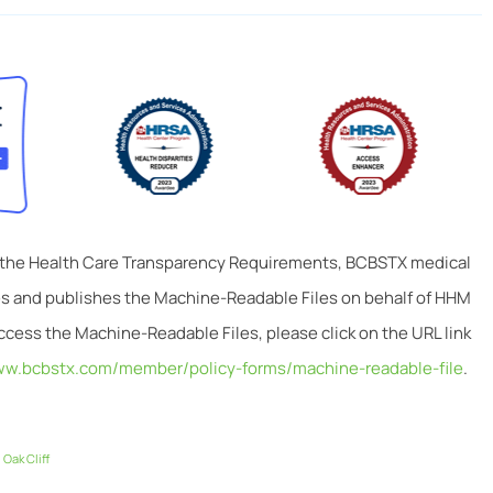
 the Health Care Transparency Requirements, BCBSTX medical
tes and publishes the Machine-Readable Files on behalf of HHM
ccess the Machine-Readable Files, please click on the URL link
ww.bcbstx.com/member/policy-forms/machine-readable-file
.
,
Oak Cliff