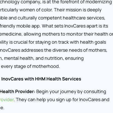
echnology company, is at the forefront of modernizing
rticularly women of color. Their mission is deeply
ible and culturally competent healthcare services,
friendly mobile app. What sets InovCares apart is its
emedicine, allowing mothers to monitor their health o
ility is crucial for staying on track with health goals
 InovCares addresses the diverse needs of mothers,
th, mental health, and nutrition, ensuring
 every stage of motherhood.
g InovCares with HHM Health Services
Health Provider:
Begin your journey by consulting
ovider
. They can help you sign up for InovCares and
ce.