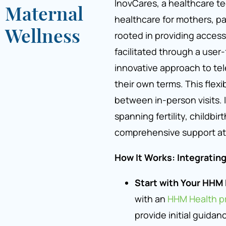
InovCares, a healthcare t
Maternal
healthcare for mothers, pa
Wellness
rooted in providing access
facilitated through a user-
innovative approach to tel
their own terms. This flexib
between in-person visits.
spanning fertility, childbir
comprehensive support at
How It Works: Integratin
Start with Your HHM 
with an
HHM Health pr
provide initial guidan