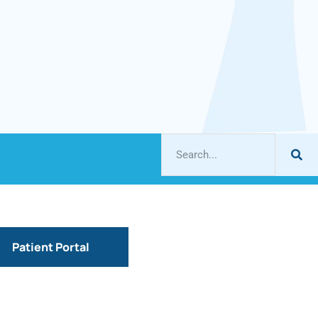
Patient Portal