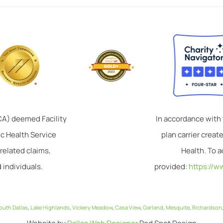
TCA) deemed Facility
In accordance with
ic Health Service
plan carrier crea
related claims,
Health. To a
 individuals.
provided:
https://w
outh Dallas
,
Lake Highlands
,
Vickery Meadow
,
Casa View
,
Garland
,
Mesquite
,
Richardson