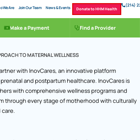
(214) 
o We Are
Join Our Team
News & Events
Donate to HHM Health
Make a Payment
Find a Provider
PPROACH TO MATERNAL WELLNESS
artner with InovCares, an innovative platform
 prenatal and postpartum healthcare. InovCares is
hers with comprehensive wellness programs and
m through every stage of motherhood with culturally
 care.