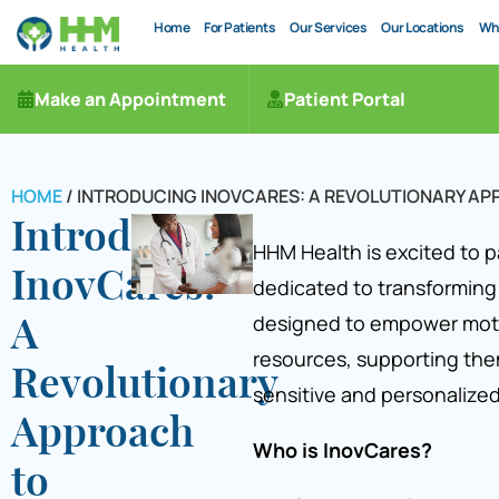
Home
For Patients
Our Services
Our Locations
Wh
Make an Appointment
Patient Portal
HOME
/
INTRODUCING INOVCARES: A REVOLUTIONARY A
Introducing
HHM Health is excited to p
InovCares:
dedicated to transforming
designed to empower mot
A
resources, supporting the
Revolutionary
sensitive and personalized
Approach
Who is InovCares?
to