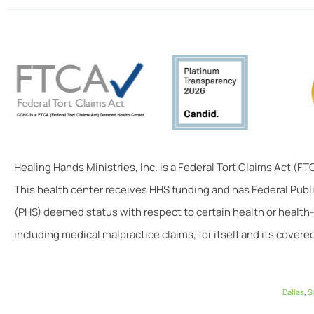
Healing Hands Ministries, Inc. is a Federal Tort Claims Act (F
This health center receives HHS funding and has Federal Publ
(PHS) deemed status with respect to certain health or health-
including medical malpractice claims, for itself and its covered
Dallas
,
S