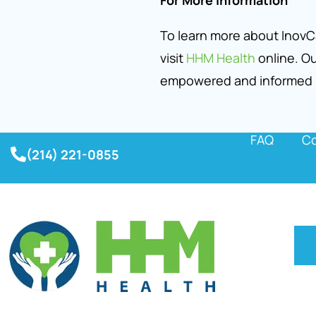
For More Information
To learn more about InovCa
visit
HHM Health
online. Ou
empowered and informed
FAQ
Co
(214) 221-0855