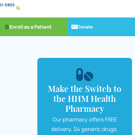
221-0855
Donate
Enroll as a Patient
Make the Switch to
the HHM Health
Pharmacy
Our pharmacy offers FREE
delivery, $4 generic drugs,