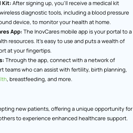
 Kit:
After signing up, you’ll receive a medical kit
ireless diagnostic tools, including a blood pressure
ound device, to monitor your health at home.
ares App:
The InovCares mobile app is your portal to a
th resources. It’s easy to use and puts a wealth of
rt at your fingertips.
s:
Through the app, connect with a network of
t teams who can assist with fertility, birth planning,
lth
, breastfeeding, and more.
epting new patients, offering a unique opportunity for
thers to experience enhanced healthcare support.