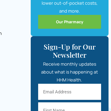
lower out-of-pocket costs,
and more.
Our Pharmacy
n
Sign-Up for Our
Newsletter
Receive monthly updates
about what is happening at
HHM Health.