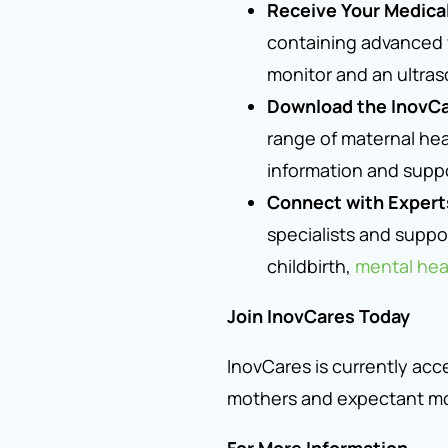
Receive Your Medical
containing advanced w
monitor and an ultras
Download the InovC
range of maternal heal
information and suppo
Connect with Expert
specialists and suppor
childbirth,
mental hea
Join InovCares Today
InovCares is currently acc
mothers and expectant mo