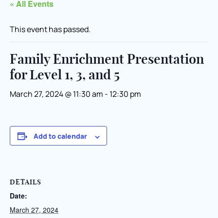
« All Events
This event has passed.
Family Enrichment Presentation
for Level 1, 3, and 5
March 27, 2024 @ 11:30 am
-
12:30 pm
Add to calendar
DETAILS
Date:
March 27, 2024