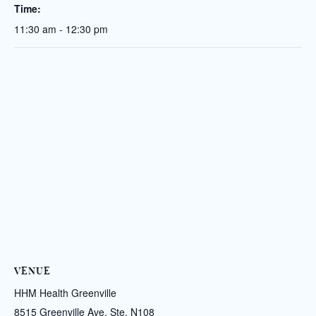
Time:
11:30 am - 12:30 pm
VENUE
HHM Health Greenville
8515 Greenville Ave. Ste. N108