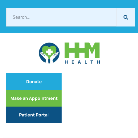
Donate
Make an Appointment
Patient Portal