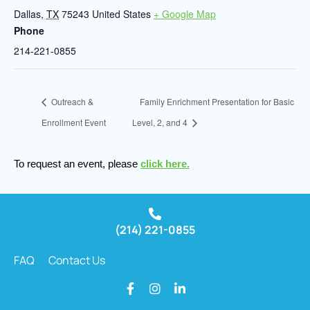
Dallas
,
TX
75243
United States
+ Google Map
Phone
214-221-0855
Outreach &
Family Enrichment Presentation for Basic
Enrollment Event
Level, 2, and 4
To request an event, please
click here.
(214) 221-0855
FAQ
Contact Us