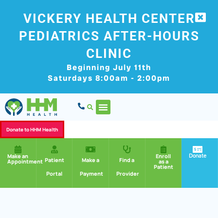
VICKERY HEALTH CENTER
PEDIATRICS AFTER-HOURS
CLINIC
Beginning July 11th
Saturdays 8:00am - 2:00pm
Donate to HHM Health
Donate
Make an
Enroll
Patient
Make a
Find a
Appointment
as a
Patient
Portal
Payment
Provider