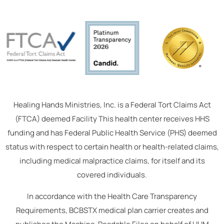
Healing Hands Ministries, Inc. is a Federal Tort Claims Act
(FTCA) deemed Facility This health center receives HHS
funding and has Federal Public Health Service (PHS) deemed
status with respect to certain health or health-related claims,
including medical malpractice claims, for itself and its
covered individuals.
In accordance with the Health Care Transparency
Requirements, BCBSTX medical plan carrier creates and