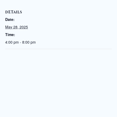
DETAILS
Date:
May 28, 2025
Time:
4:00 pm - 8:00 pm