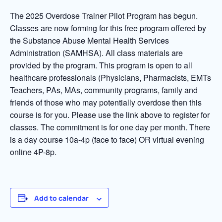
The 2025 Overdose Trainer Pilot Program has begun.
Classes are now forming for this free program offered by
the Substance Abuse Mental Health Services
Administration (SAMHSA). All class materials are
provided by the program. This program is open to all
healthcare professionals (Physicians, Pharmacists, EMTs
Teachers, PAs, MAs, community programs, family and
friends of those who may potentially overdose then this
course is for you. Please use the link above to register for
classes. The commitment is for one day per month. There
is a day course 10a-4p (face to face) OR virtual evening
online 4P-8p.
Add to calendar