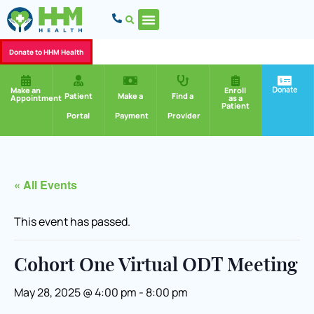
Donate to HHM Health
Donate
Make an
Enroll
Patient
Make a
Find a
Appointment
as a
Patient
Portal
Payment
Provider
« All Events
This event has passed.
Cohort One Virtual ODT Meeting
May 28, 2025 @ 4:00 pm
-
8:00 pm