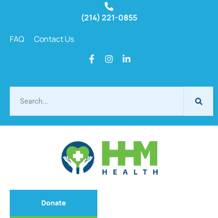
(214) 221-0855
FAQ
Contact Us
Donate