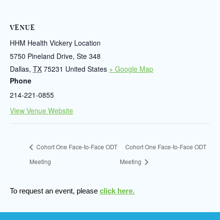
VENUE
HHM Health Vickery Location
5750 Pineland Drive, Ste 348
Dallas
,
TX
75231
United States
+ Google Map
Phone
214-221-0855
View Venue Website
Cohort One Face-to-Face ODT
Cohort One Face-to-Face ODT
Meeting
Meeting
To request an event, please
click here.