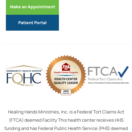
Make an Appointment
Patient Portal
Healing Hands Ministries, Inc. is a Federal Tort Claims Act
(FTCA) deemed Facility This health center receives HHS
funding and has Federal Public Health Service (PHS) deemed