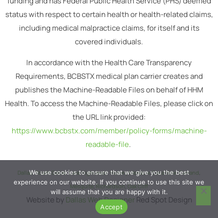
funding and has Federal Public Health Service (PHS) deemed
status with respect to certain health or health-related claims,
including medical malpractice claims, for itself and its
covered individuals.
In accordance with the Health Care Transparency
Requirements, BCBSTX medical plan carrier creates and
publishes the Machine-Readable Files on behalf of HHM
Health. To access the Machine-Readable Files, please click on
the URL link provided:
https://www.bcbstx.com/member/policy-forms/machine-
readable-file
.
We use cookies to ensure that we give you the best
Dallas
,
South Dallas
,
Lake Highlands
,
Vickery Meadow
,
Casa View
,
Garland
,
experience on our website. If you continue to use this site we
Mesquite
,
Richardson
,
Oak Cliff
will assume that you are happy with it.
Website by
Dallas Web Designer
Red Spot Design
Accept