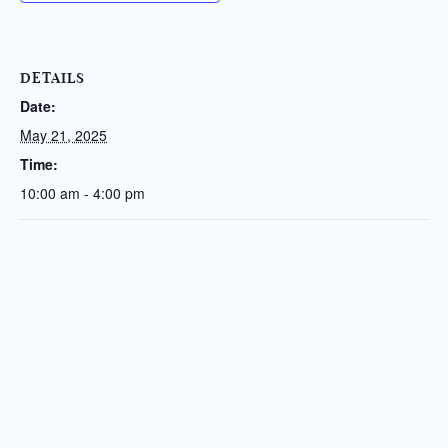
DETAILS
Date:
May 21, 2025
Time:
10:00 am - 4:00 pm