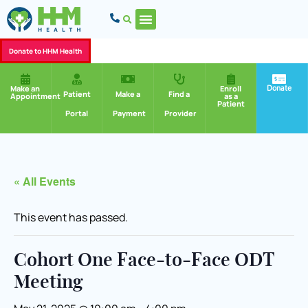
Donate to HHM Health
Donate
Make an
Enroll
Patient
Make a
Find a
Appointment
as a
Patient
Portal
Payment
Provider
« All Events
This event has passed.
Cohort One Face-to-Face ODT
Meeting