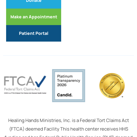
Donate
Make an Appointment
Patient Portal
Healing Hands Ministries, Inc. is a Federal Tort Claims Act
(FTCA) deemed Facility This health center receives HHS