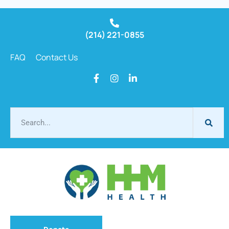
(214) 221-0855
FAQ
Contact Us