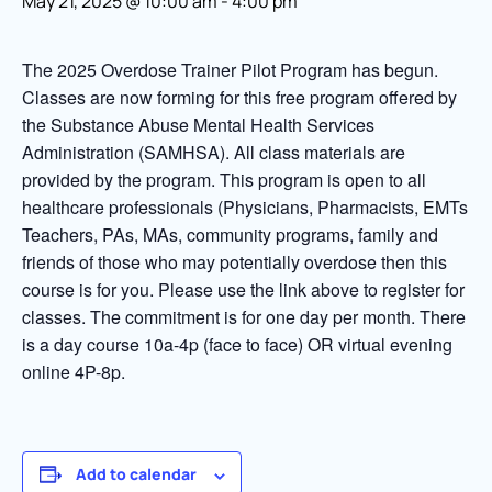
May 21, 2025 @ 10:00 am
-
4:00 pm
The 2025 Overdose Trainer Pilot Program has begun.
Classes are now forming for this free program offered by
the Substance Abuse Mental Health Services
Administration (SAMHSA). All class materials are
provided by the program. This program is open to all
healthcare professionals (Physicians, Pharmacists, EMTs
Teachers, PAs, MAs, community programs, family and
friends of those who may potentially overdose then this
course is for you. Please use the link above to register for
classes. The commitment is for one day per month. There
is a day course 10a-4p (face to face) OR virtual evening
online 4P-8p.
Add to calendar