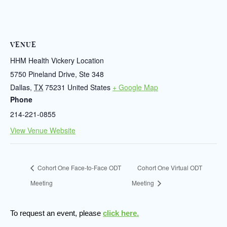
VENUE
HHM Health Vickery Location
5750 Pineland Drive, Ste 348
Dallas
,
TX
75231
United States
+ Google Map
Phone
214-221-0855
View Venue Website
Cohort One Face-to-Face ODT
Cohort One Virtual ODT
Meeting
Meeting
To request an event, please
click here.