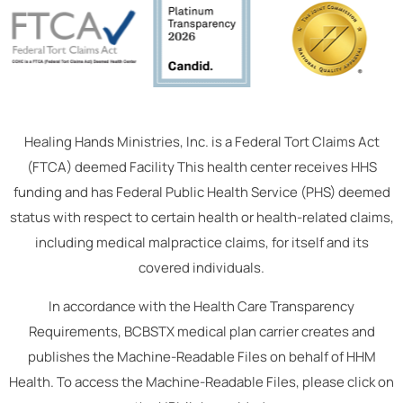
Healing Hands Ministries, Inc. is a Federal Tort Claims Act
(FTCA) deemed Facility This health center receives HHS
funding and has Federal Public Health Service (PHS) deemed
status with respect to certain health or health-related claims,
including medical malpractice claims, for itself and its
covered individuals.
In accordance with the Health Care Transparency
Requirements, BCBSTX medical plan carrier creates and
publishes the Machine-Readable Files on behalf of HHM
Health. To access the Machine-Readable Files, please click on