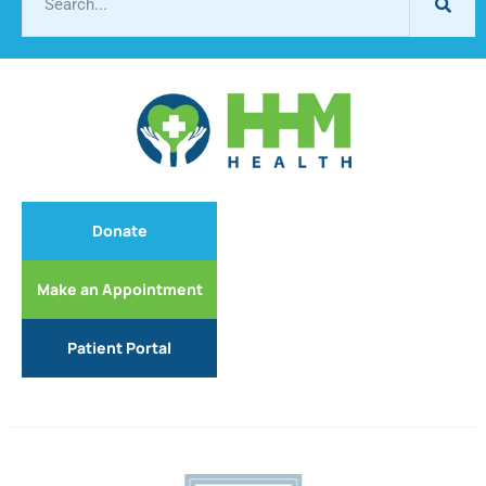
Donate
Make an Appointment
Patient Portal