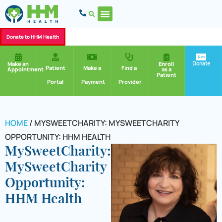
Donate to HHM Health
Donate
Make an
Enroll
Patient
Make a
Find a
Appointment
as a
Patient
Portal
Payment
Provider
HOME
/
MYSWEETCHARITY: MYSWEETCHARITY
OPPORTUNITY: HHM HEALTH
MySweetCharity:
MySweetCharity
Opportunity:
HHM Health