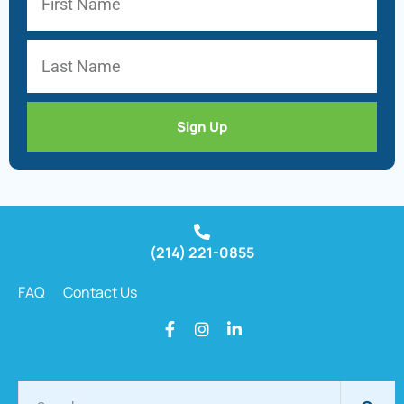
Sign Up
(214) 221-0855
FAQ
Contact Us