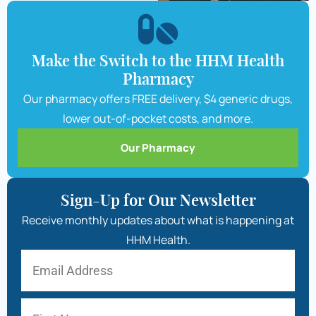
Make the Switch to the HHM Health
Pharmacy
Our pharmacy offers FREE delivery, $4 generic drugs,
lower out-of-pocket costs, and more.
Our Pharmacy
Sign-Up for Our Newsletter
Receive monthly updates about what is happening at
HHM Health.