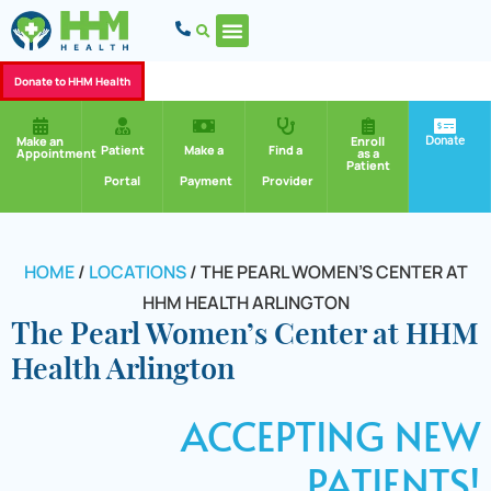
Donate to HHM Health
Donate
Make an
Enroll
Patient
Make a
Find a
Appointment
as a
Patient
Portal
Payment
Provider
HOME
/
LOCATIONS
/
THE PEARL WOMEN’S CENTER AT
HHM HEALTH ARLINGTON
The Pearl Women’s Center at HHM
Health Arlington
ACCEPTING NEW
PATIENTS!