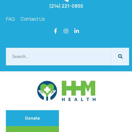
(214) 221-0855
FAQ
Contact Us
Donate