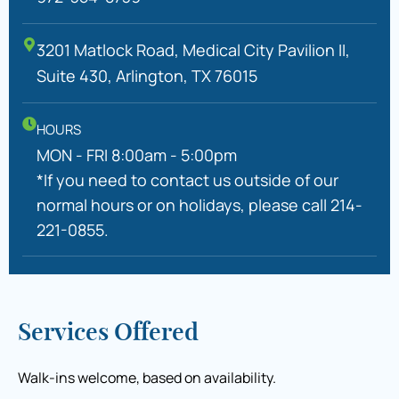
3201 Matlock Road, Medical City Pavilion II,
Suite 430, Arlington, TX 76015
HOURS
MON - FRI 8:00am - 5:00pm
*If you need to contact us outside of our
normal hours or on holidays, please call 214-
221-0855.
Services Offered
Walk-ins welcome, based on availability.