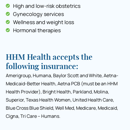
High and low-risk obstetrics
Gynecology services
Wellness and weight loss
Hormonal therapies
HHM Health accepts the
following insurance:
Amerigroup, Humana, Baylor Scott and White, Aetna-
Medicaid-Better Health, Aetna PCB (must be an HHM
Health Provider), Bright Health, Parkland, Molina,
Superior, Texas Health Women, United Health Care,
Blue Cross Blue Shield, Well Med, Medicare, Medicaid,
Cigna, Tri Care – Humans.