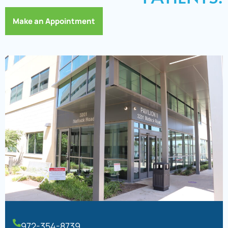
Make an Appointment
972-354-8739