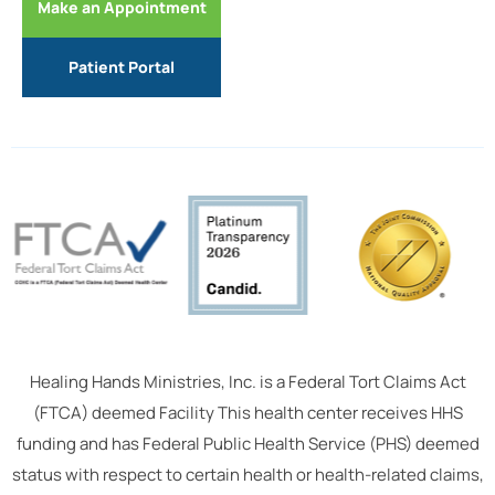
Make an Appointment
Patient Portal
Healing Hands Ministries, Inc. is a Federal Tort Claims Act
(FTCA) deemed Facility This health center receives HHS
funding and has Federal Public Health Service (PHS) deemed
status with respect to certain health or health-related claims,