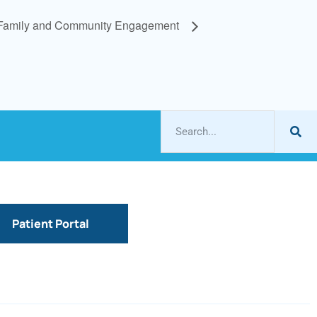
Family and Community Engagement
Patient Portal