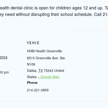
th dental clinic is open for children ages 12 and up. T
hey need without disrupting their school schedule. Call 
VENUE
HHM Health Greenville
 2024
8515 Greenville Ave. Ste.
N108
Dallas
,
TX
75243
United
:00 pm
States
+ Google Map
Phone
214-221-0855