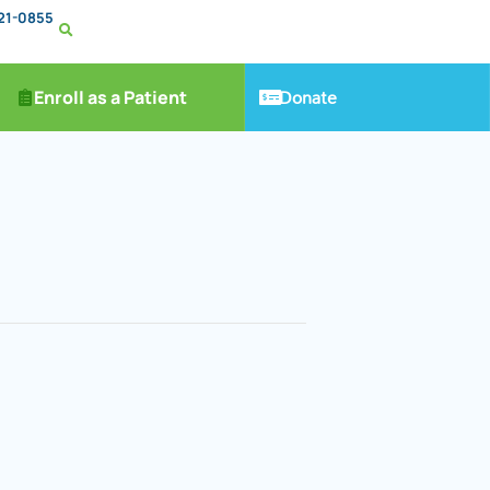
221-0855
Donate
Enroll as a Patient