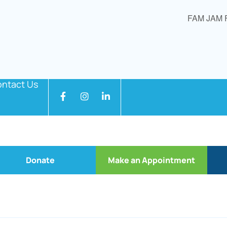
FAM JAM 
ntact Us
Donate
Make an Appointment