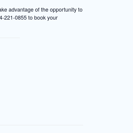
ake advantage of the opportunity to
214-221-0855 to book your