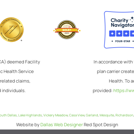
TCA) deemed Facility
In accordance with
ic Health Service
plan carrier crea
related claims,
Health. To a
 individuals.
provided:
https://w
outh Dallas
,
Lake Highlands
,
Vickery Meadow
,
Casa View
,
Garland
,
Mesquite
,
Richardson
Website by
Dallas Web Designer
Red Spot Design