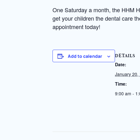
One Saturday a month, the HHM Heal
get your children the dental care t
appointment today!
Add to calendar
DETAILS
Date:
January 20,
Time:
9:00 am - 1