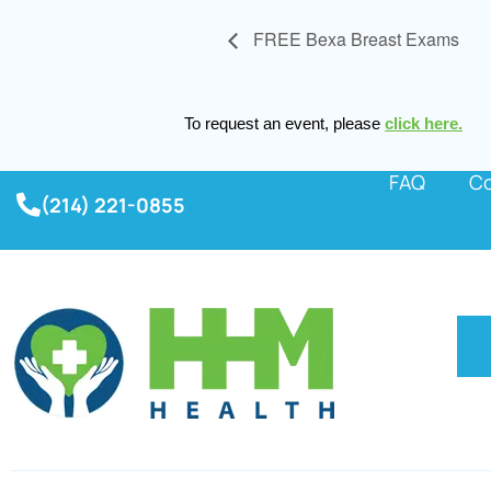
FREE Bexa Breast Exams
To request an event, please
click here.
FAQ
Co
(214) 221-0855