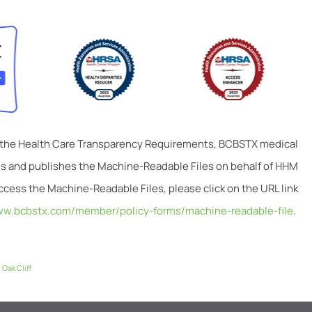
 the Health Care Transparency Requirements, BCBSTX medical
tes and publishes the Machine-Readable Files on behalf of HHM
ccess the Machine-Readable Files, please click on the URL link
ww.bcbstx.com/member/policy-forms/machine-readable-file
.
,
Oak Cliff