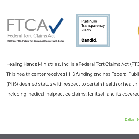
Healing Hands Ministries, Inc. is a Federal Tort Claims Act (F
This health center receives HHS funding and has Federal Publ
(PHS) deemed status with respect to certain health or health-
including medical malpractice claims, for itself and its covered
Dallas
,
S