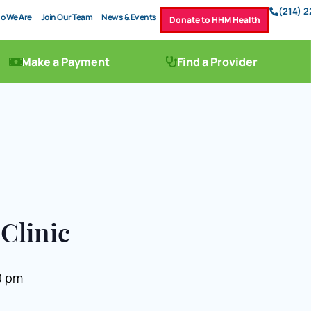
(214) 
o We Are
Join Our Team
News & Events
Donate to HHM Health
Make a Payment
Find a Provider
Clinic
0 pm