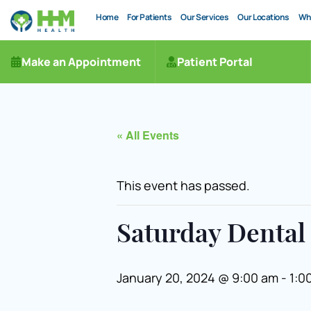
Home
For Patients
Our Services
Our Locations
Wh
Make an Appointment
Patient Portal
« All Events
This event has passed.
Saturday Dental 
January 20, 2024 @ 9:00 am
-
1:0