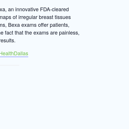
exa, an innovative FDA-cleared
maps of irregular breast tissues
s, Bexa exams offer patients,
the fact that the exams are painless,
esults.
HealthDallas