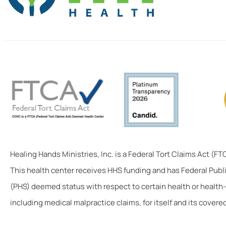
Healing Hands Ministries, Inc. is a Federal Tort Claims Act (F
This health center receives HHS funding and has Federal Publ
(PHS) deemed status with respect to certain health or health-
including medical malpractice claims, for itself and its covered