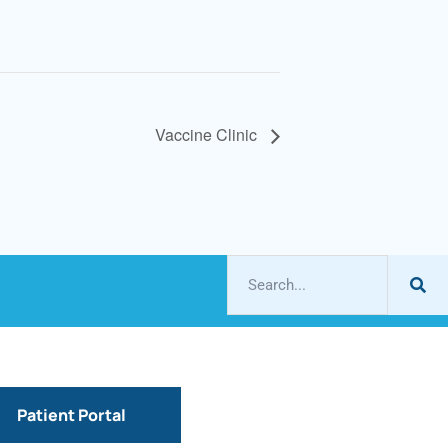
Vaccine Clinic
Patient Portal