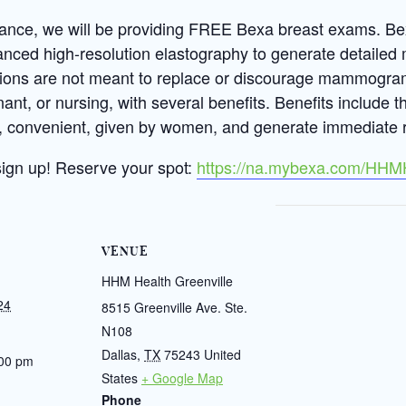
liance, we will be providing FREE Bexa breast exams. B
anced high-resolution elastography to generate detailed 
ions are not meant to replace or discourage mammogram
nant, or nursing, with several benefits. Benefits include 
ee, convenient, given by women, and generate immediate r
sign up!
Reserve your spot:
https://na.mybexa.com/HHM
VENUE
HHM Health Greenville
24
8515 Greenville Ave. Ste.
N108
Dallas
,
TX
75243
United
:00 pm
States
+ Google Map
Phone