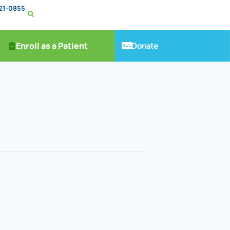
221-0855
Donate
Enroll as a Patient