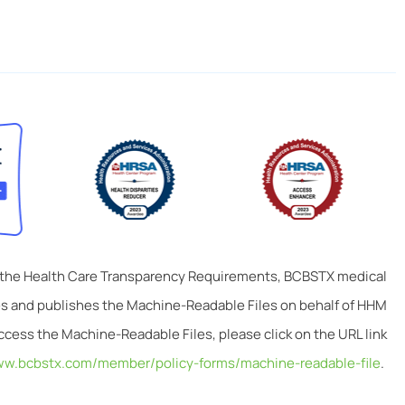
 the Health Care Transparency Requirements, BCBSTX medical
tes and publishes the Machine-Readable Files on behalf of HHM
ccess the Machine-Readable Files, please click on the URL link
ww.bcbstx.com/member/policy-forms/machine-readable-file
.