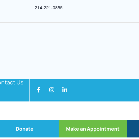
214-221-0855
ntact Us
Donate
Make an Appointment