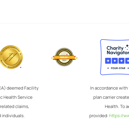
TCA) deemed Facility
In accordance with
ic Health Service
plan carrier crea
related claims,
Health. To a
 individuals.
provided:
https://w