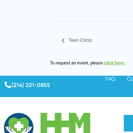
Teen Clinic
To request an event, please
click here.
FAQ
Co
(214) 221-0855