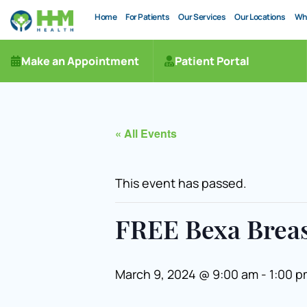
Home
For Patients
Our Services
Our Locations
Wh
Make an Appointment
Patient Portal
« All Events
This event has passed.
FREE Bexa Brea
March 9, 2024 @ 9:00 am
-
1:00 p