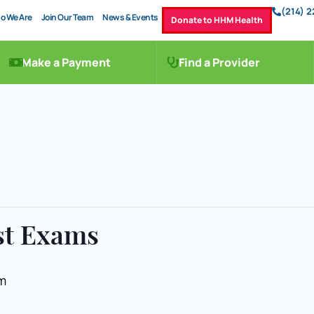
(214) 
o We Are
Join Our Team
News & Events
Donate to HHM Health
Make a Payment
Find a Provider
st Exams
m