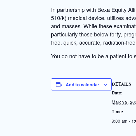
In partnership with Bexa Equity Al
510(k) medical device, utilizes adv
and masses. While these examinat
particularly those below forty, preg
free, quick, accurate, radiation-fr
You do not have to be
a patient
to 
Add to calendar
DETAILS
Date:
March 9, 20
Time:
9:00 am - 1