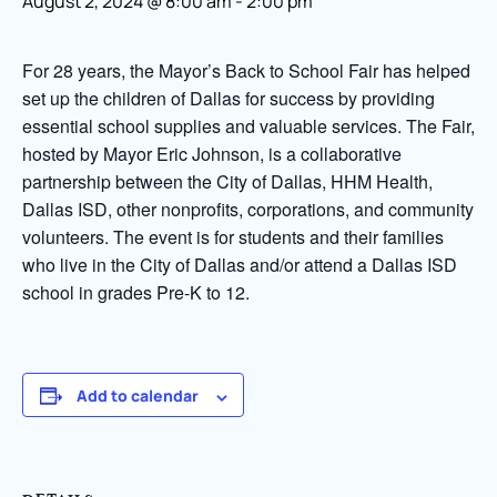
August 2, 2024 @ 8:00 am
-
2:00 pm
For 28 years, the Mayor’s Back to School Fair has helped
set up the children of Dallas for success by providing
essential school supplies and valuable services. The Fair,
hosted by Mayor Eric Johnson, is a collaborative
partnership between the City of Dallas, HHM Health,
Dallas ISD, other nonprofits, corporations, and community
volunteers. The event is for students and their families
who live in the City of Dallas and/or attend a Dallas ISD
school in grades Pre-K to 12.
Add to calendar