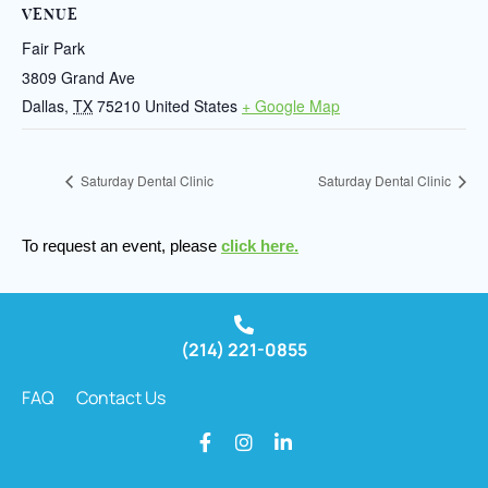
VENUE
Fair Park
3809 Grand Ave
Dallas
,
TX
75210
United States
+ Google Map
Saturday Dental Clinic
Saturday Dental Clinic
To request an event, please
click here.
(214) 221-0855
FAQ
Contact Us