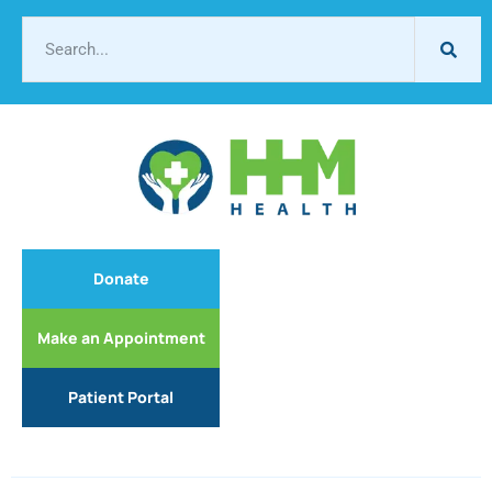
Donate
Make an Appointment
Patient Portal