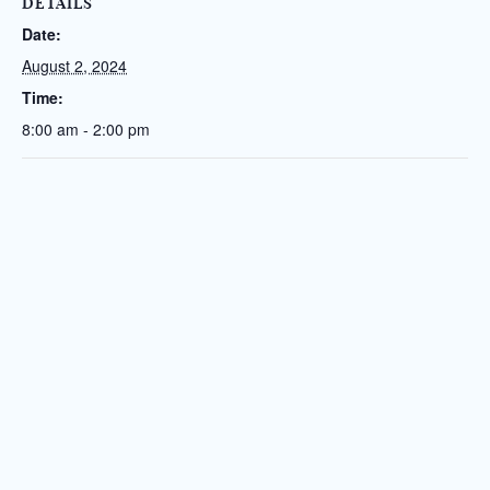
DETAILS
Date:
August 2, 2024
Time:
8:00 am - 2:00 pm