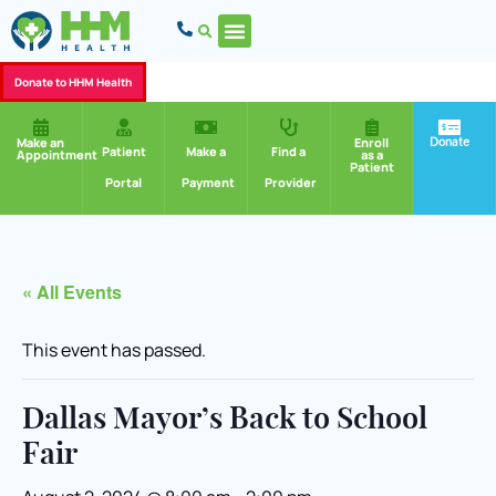
Donate to HHM Health
Donate
Make an
Enroll
Patient
Make a
Find a
Appointment
as a
Patient
Portal
Payment
Provider
« All Events
This event has passed.
Dallas Mayor’s Back to School
Fair