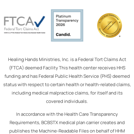
Healing Hands Ministries, Inc. is a Federal Tort Claims Act
(FTCA) deemed Facility This health center receives HHS
funding and has Federal Public Health Service (PHS) deemed
status with respect to certain health or health-related claims,
including medical malpractice claims, for itself and its
covered individuals.
In accordance with the Health Care Transparency
Requirements, BCBSTX medical plan carrier creates and
publishes the Machine-Readable Files on behalf of HHM