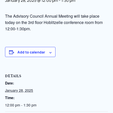
January 28, 2025 @ 12:00 pm
-
1:30 pm
The Advisory Council Annual Meeting will take place
today on the 3rd floor Hoblitzelle conference room from
12:00-1:30pm.
Add to calendar
DETAILS
Date:
January 28, 2025
Time:
12:00 pm - 1:30 pm