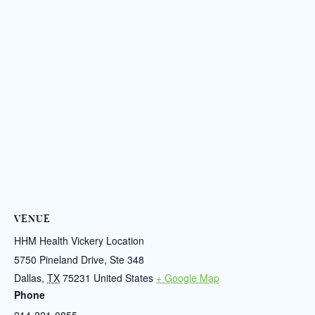
VENUE
HHM Health Vickery Location
5750 Pineland Drive, Ste 348
Dallas
,
TX
75231
United States
+ Google Map
Phone
214-221-0855