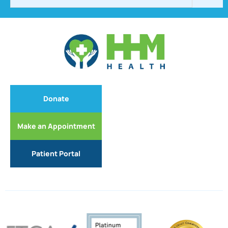
Donate
Make an Appointment
Patient Portal