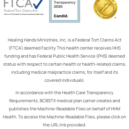
Healing Hands Ministries, Inc. is a Federal Tort Claims Act
(FTCA) deemed Facility This health center receives HHS
funding and has Federal Public Health Service (PHS) deemed
status with respect to certain health or health-related claims,
including medical malpractice claims, for itself and its
covered individuals.
In accordance with the Health Care Transparency
Requirements, BCBSTX medical plan carrier creates and
publishes the Machine-Readable Files on behalf of HHM
Health. To access the Machine-Readable Files, please click on
the URL link provided: