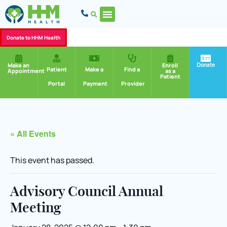
Donate to HHM Health
Donate
Make an
Enroll
Patient
Make a
Find a
Appointment
as a
Patient
Portal
Payment
Provider
« All Events
This event has passed.
Advisory Council Annual
Meeting