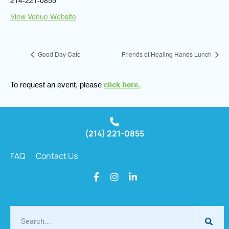
View Venue Website
Good Day Cafe
Friends of Healing Hands Lunch
To request an event, please
click here.
(214) 221-0855
FAQ
Contact Us