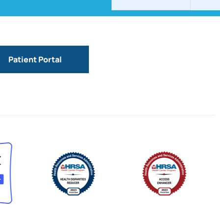
Patient Portal