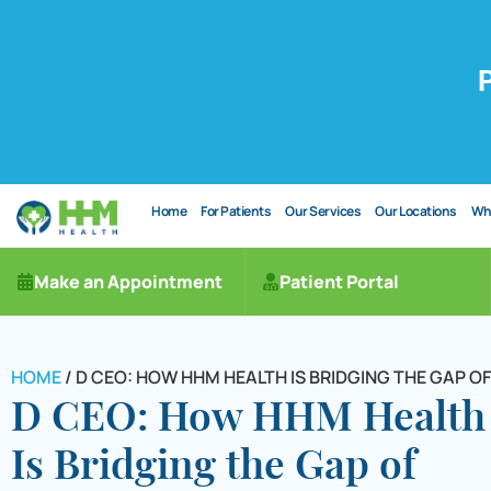
Home
For Patients
Our Services
Our Locations
Wh
Make an Appointment
Patient Portal
HOME
/
D CEO: HOW HHM HEALTH IS BRIDGING THE GAP 
D CEO: How HHM Health
Is Bridging the Gap of