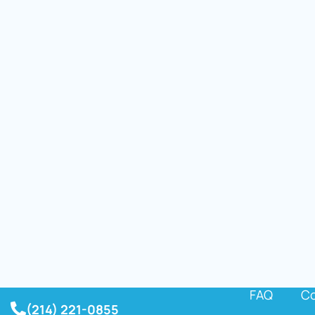
FAQ
Co
(214) 221-0855