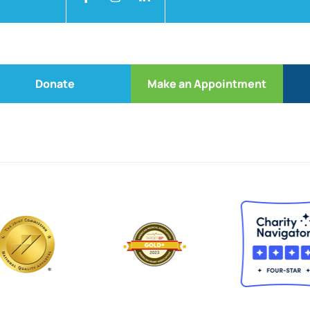
Donate
Make an Appointment