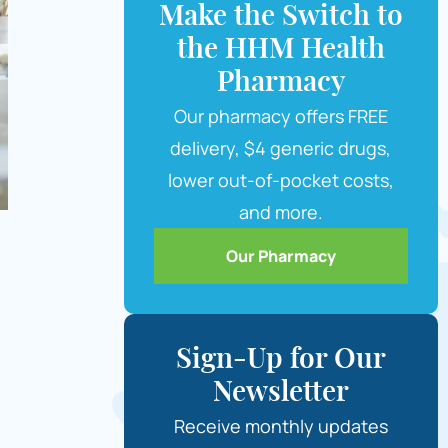
Make the Switch to
the HHM Health
Pharmacy
Our pharmacy offers FREE
delivery, $4 generic drugs,
lower out-of-pocket costs,
and more.
Our Pharmacy
Sign-Up for Our
Newsletter
Receive monthly updates