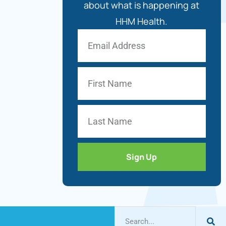
about what is happening at
HHM Health.
Sign Up