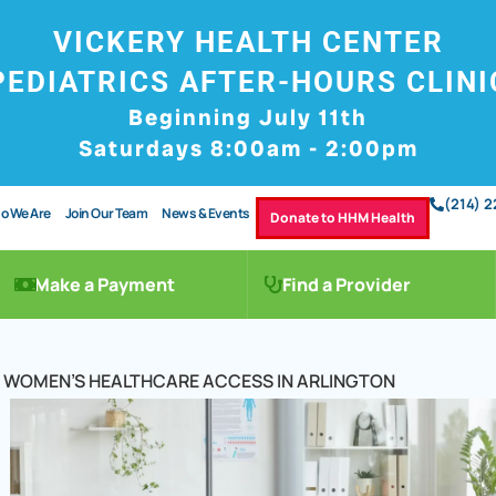
VICKERY HEALTH CENTER
PEDIATRICS AFTER-HOURS CLINI
Beginning July 11th
Saturdays 8:00am - 2:00pm
(214) 
o We Are
Join Our Team
News & Events
Donate to HHM Health
Make a Payment
Find a Provider
OF WOMEN’S HEALTHCARE ACCESS IN ARLINGTON