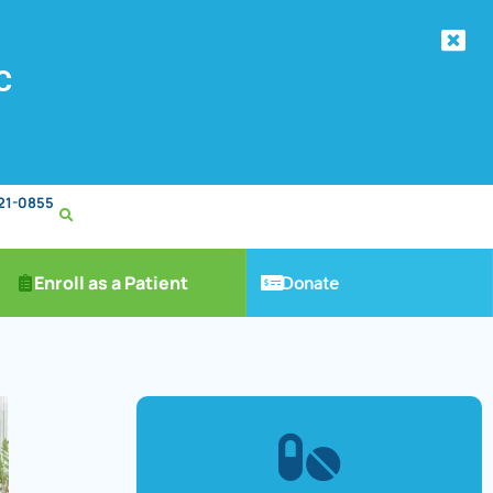
C
221-0855
Donate
Enroll as a Patient