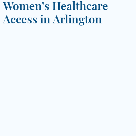
Women’s Healthcare
Access in Arlington